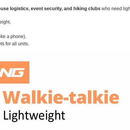
se logistics, event security, and hiking clubs
who need lightw
eight.
ike a phone).
 for all units.