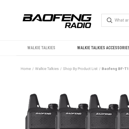
WALKIE TALKIES
WALKIE TALKIES ACCESSORIE
Home
Walkie Talkies
Shop By Product List
Baofeng BF-T1 