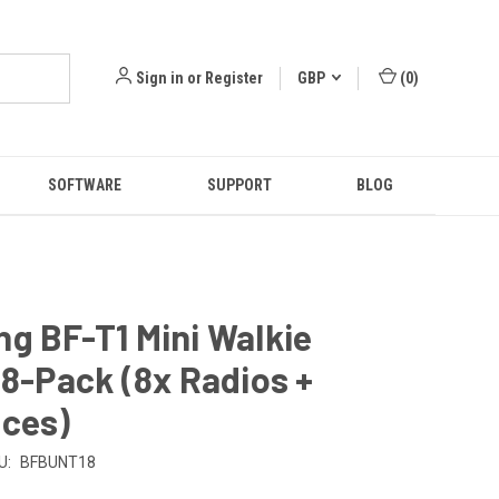
Sign in
or
Register
GBP
(
0
)
SOFTWARE
SUPPORT
BLOG
g BF-T1 Mini Walkie
 8-Pack (8x Radios +
eces)
U:
BFBUNT18