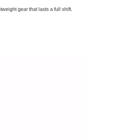
eight gear that lasts a full shift.