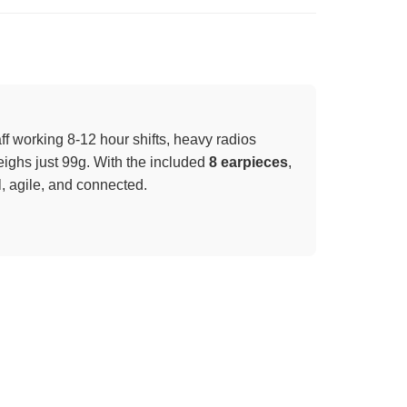
taff working 8-12 hour shifts, heavy radios
ighs just 99g. With the included
8 earpieces
,
, agile, and connected.