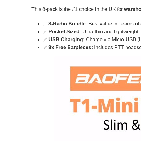
This 8-pack is the #1 choice in the UK for
warehou
✅
8-Radio Bundle:
Best value for teams of 
✅
Pocket Sized:
Ultra-thin and lightweight.
✅
USB Charging:
Charge via Micro-USB (l
✅
8x Free Earpieces:
Includes PTT headsets