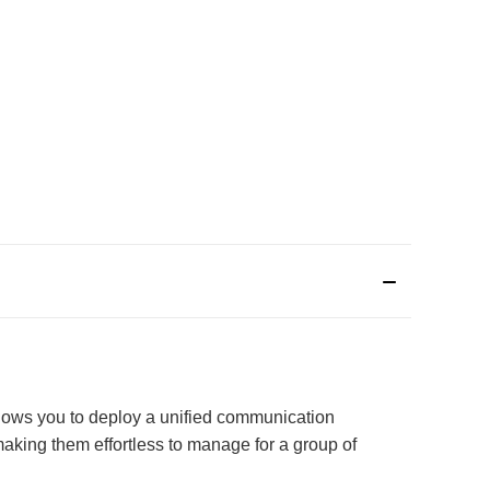
allows you to deploy a unified communication
 making them effortless to manage for a group of