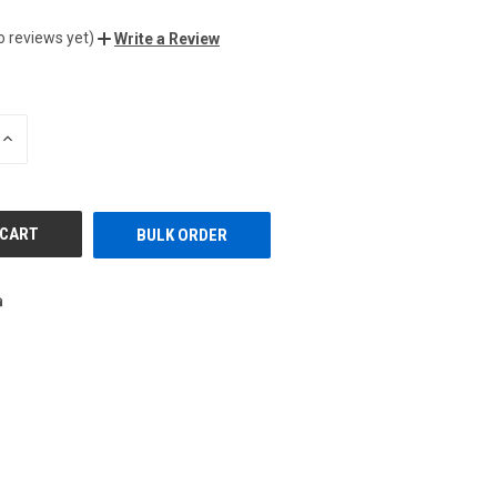
o reviews yet)
Write a Review
INCREASE
QUANTITY
OF
UNDEFINED
BULK ORDER