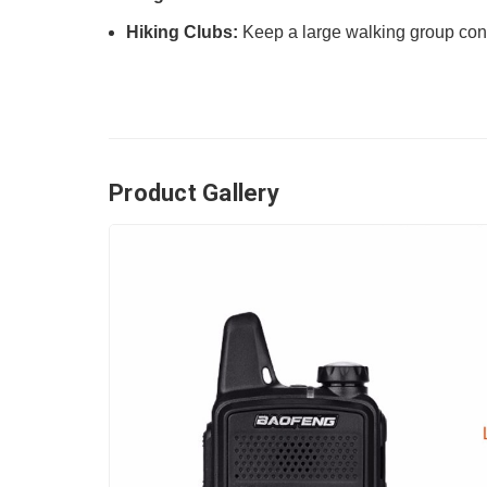
Hiking Clubs:
Keep a large walking group conn
Product Gallery