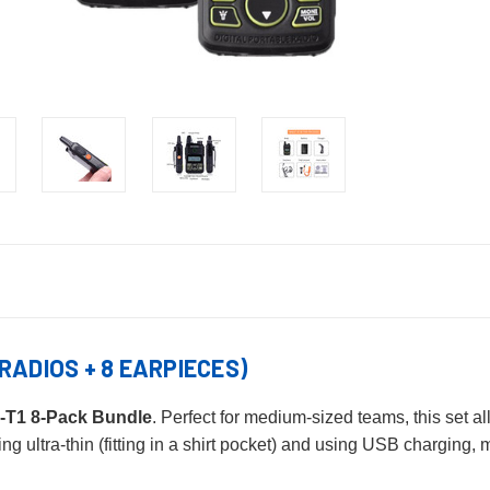
RADIOS + 8 EARPIECES)
-T1 8-Pack Bundle
. Perfect for medium-sized teams, this set 
ng ultra-thin (fitting in a shirt pocket) and using USB charging,