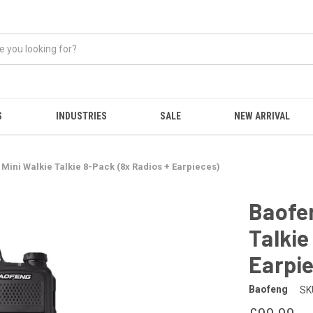
S
INDUSTRIES
SALE
NEW ARRIVAL
Mini Walkie Talkie 8-Pack (8x Radios + Earpieces)
Baofen
Talkie
Earpi
Baofeng
SK