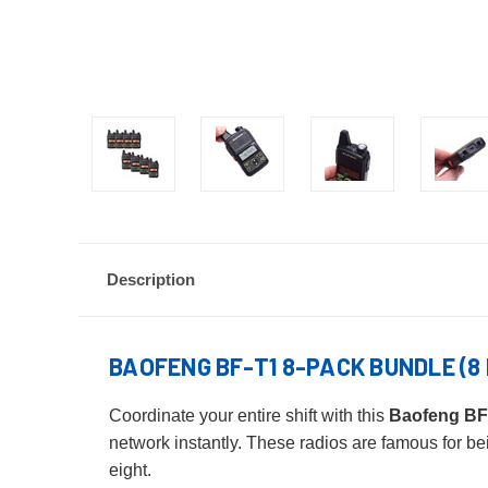
Description
BAOFENG BF-T1 8-PACK BUNDLE (8 
Coordinate your entire shift with this
Baofeng BF
network instantly. These radios are famous for bei
eight.