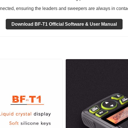
ected, ensuring the leaders and sweepers are always in contac
Download BF-T1 Official Software & User Manual