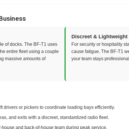
 Business
Discreet & Lightweight
ile of docks. The BF-T1 uses
For security or hospitality s
e entire fleet using a couple
cause fatigue. The BF-T1 we
ing massive amounts of
your team stays professional
ft drivers or pickers to coordinate loading bays efficiently.
s, and exits with a discreet, standardized radio fleet.
of-house and back-of-house team during peak service.