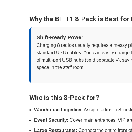
Why the BF-T1 8-Pack is Best for
Shift-Ready Power
Charging 8 radios usually requires a messy p
standard USB cables. You can easily charge th
of multi-port USB hubs (sold separately), sav
space in the staff room.
Who is this 8-Pack for?
Warehouse Logistics:
Assign radios to 8 forkli
Event Security:
Cover main entrances, VIP area
Large Restaurants:
Connect the entire front-