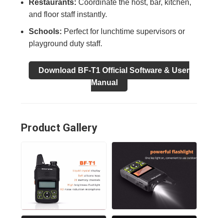
Restaurants:
Coordinate the host, bar, kitchen,
and floor staff instantly.
Schools:
Perfect for lunchtime supervisors or
playground duty staff.
Download BF-T1 Official Software & User
Manual
Product Gallery