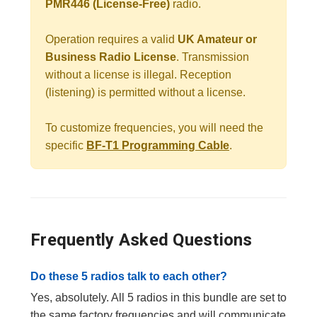
PMR446 (License-Free)
radio.
Operation requires a valid
UK Amateur or
Business Radio License
. Transmission
without a license is illegal. Reception
(listening) is permitted without a license.
To customize frequencies, you will need the
specific
BF-T1 Programming Cable
.
Frequently Asked Questions
Do these 5 radios talk to each other?
Yes, absolutely. All 5 radios in this bundle are set to
the same factory frequencies and will communicate