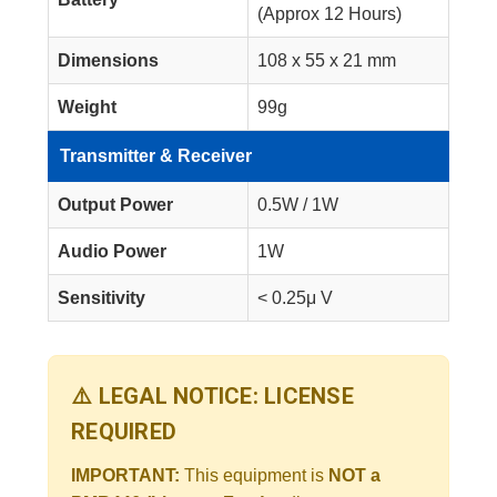
(Approx 12 Hours)
Dimensions
108 x 55 x 21 mm
Weight
99g
Transmitter & Receiver
Output Power
0.5W / 1W
Audio Power
1W
Sensitivity
< 0.25μ V
⚠️ LEGAL NOTICE: LICENSE
REQUIRED
IMPORTANT:
This equipment is
NOT a