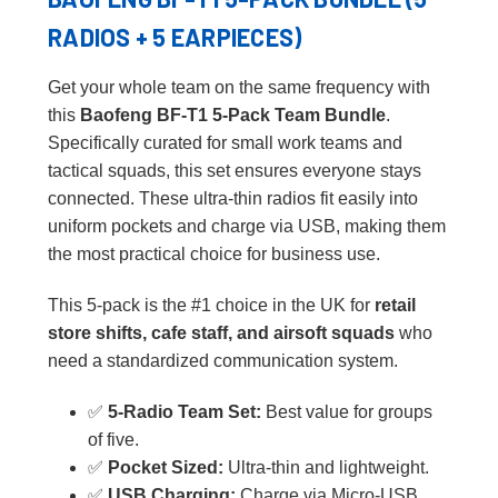
RADIOS + 5 EARPIECES)
Get your whole team on the same frequency with
this
Baofeng BF-T1 5-Pack Team Bundle
.
Specifically curated for small work teams and
tactical squads, this set ensures everyone stays
connected. These ultra-thin radios fit easily into
uniform pockets and charge via USB, making them
the most practical choice for business use.
This 5-pack is the #1 choice in the UK for
retail
store shifts, cafe staff, and airsoft squads
who
need a standardized communication system.
✅
5-Radio Team Set:
Best value for groups
of five.
✅
Pocket Sized:
Ultra-thin and lightweight.
✅
USB Charging:
Charge via Micro-USB