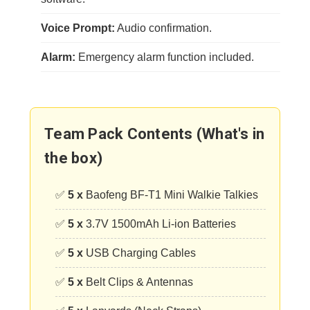
Voice Prompt:
Audio confirmation.
Alarm:
Emergency alarm function included.
Team Pack Contents (What's in
the box)
✅
5 x
Baofeng BF-T1 Mini Walkie Talkies
✅
5 x
3.7V 1500mAh Li-ion Batteries
✅
5 x
USB Charging Cables
✅
5 x
Belt Clips & Antennas