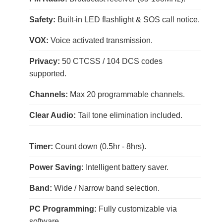
Safety:
Built-in LED flashlight & SOS call notice.
VOX:
Voice activated transmission.
Privacy:
50 CTCSS / 104 DCS codes
supported.
Channels:
Max 20 programmable channels.
Clear Audio:
Tail tone elimination included.
Timer:
Count down (0.5hr - 8hrs).
Power Saving:
Intelligent battery saver.
Band:
Wide / Narrow band selection.
PC Programming:
Fully customizable via
software.