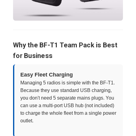
Why the BF-T1 Team Pack is Best
for Business
Easy Fleet Charging
Managing 5 radios is simple with the BF-T1.
Because they use standard USB charging,
you don't need 5 separate mains plugs. You
can use a multi-port USB hub (not included)
to charge the whole fleet from a single power
outlet.