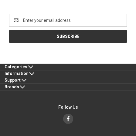
Newsletter Signup
Email
Address
Categories
Information
Support
Brands
Follow Us