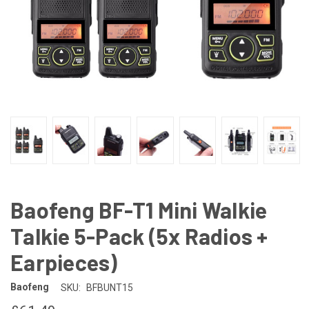
Baofeng BF-T1 Mini Walkie
Talkie 5-Pack (5x Radios +
Earpieces)
Baofeng
SKU:
BFBUNT15