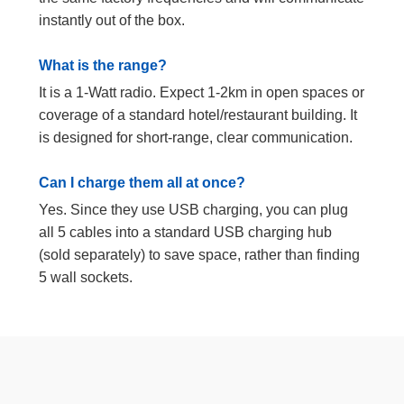
instantly out of the box.
What is the range?
It is a 1-Watt radio. Expect 1-2km in open spaces or
coverage of a standard hotel/restaurant building. It
is designed for short-range, clear communication.
Can I charge them all at once?
Yes. Since they use USB charging, you can plug
all 5 cables into a standard USB charging hub
(sold separately) to save space, rather than finding
5 wall sockets.