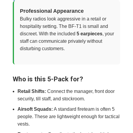
Professional Appearance
Bulky radios look aggressive in a retail or
hospitality setting. The BF-T1 is small and
discreet. With the included
5 earpieces
, your
staff can communicate privately without
disturbing customers.
Who is this 5-Pack for?
Retail Shifts:
Connect the manager, front door
security, till staff, and stockroom.
Airsoft Squads:
A standard fireteam is often 5
people. These are lightweight enough for tactical
vests.