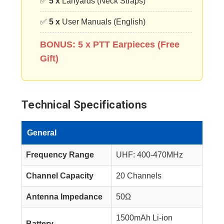
✅
5 x
Lanyards (Neck Straps)
✅
5 x
User Manuals (English)
BONUS: 5 x PTT Earpieces (Free
Gift)
Technical Specifications
General
Frequency Range
UHF: 400-470MHz
Channel Capacity
20 Channels
Antenna Impedance
50Ω
1500mAh Li-ion
Battery