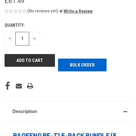
£61.49
(No reviews yet)
Write a Review
QUANTITY:
CURRENT
STOCK:
DECREASE
INCREASE
QUANTITY
QUANTITY
OF
OF
UNDEFINED
UNDEFINED
BULK ORDER
Description
BAOFENG BF-T1 5-PACK BUNDLE (5