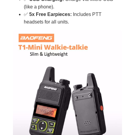
(like a phone).
✅
5x Free Earpieces:
Includes PTT
headsets for all units.