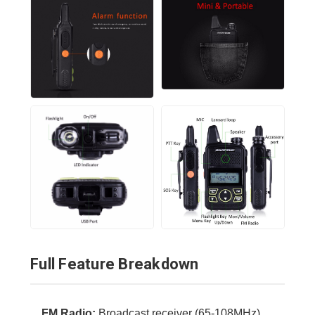
Full Feature Breakdown
FM Radio:
Broadcast receiver (65-108MHz).