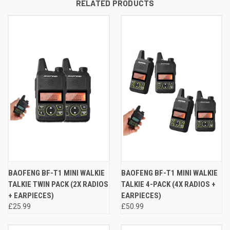
RELATED PRODUCTS
BAOFENG BF-T1 MINI WALKIE
BAOFENG BF-T1 MINI WALKIE
TALKIE TWIN PACK (2X RADIOS
TALKIE 4-PACK (4X RADIOS +
+ EARPIECES)
EARPIECES)
£25.99
£50.99