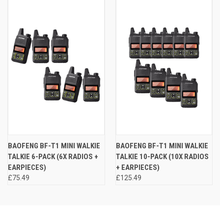
BAOFENG BF-T1 MINI WALKIE
BAOFENG BF-T1 MINI WALKIE
TALKIE 6-PACK (6X RADIOS +
TALKIE 10-PACK (10X RADIOS
EARPIECES)
+ EARPIECES)
£75.49
£125.49