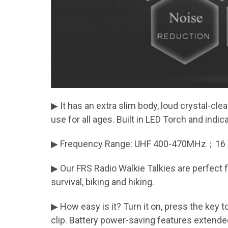
▶ It has an extra slim body, loud crystal-clea
use for all ages. Built in LED Torch and indi
▶ Frequency Range: UHF 400-470MHz；16 cha
▶ Our FRS Radio Walkie Talkies are perfect 
survival, biking and hiking.
▶ How easy is it? Turn it on, press the key t
clip. Battery power-saving features extended 