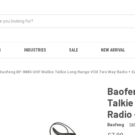
S
INDUSTRIES
SALE
NEW ARRIVAL
Baofeng BF-888S UHF Walkie Talkie Long Range VOX Two Way Radio + E
Baofe
Talki
Radio 
Baofeng
SK