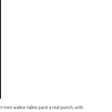
mini walkie-talkie pack a real punch, with