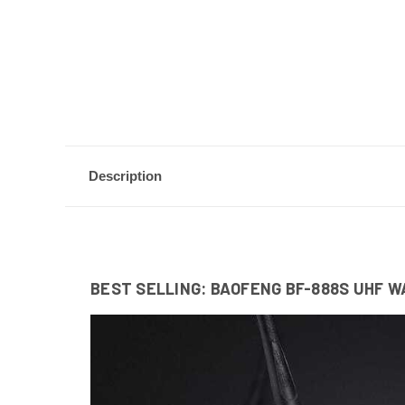
Description
BEST SELLING: BAOFENG BF-888S UHF W