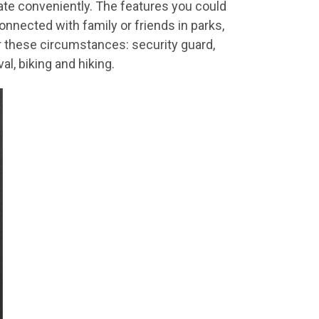
ate conveniently. The features you could
nnected with family or friends in parks,
for these circumstances: security guard,
al, biking and hiking.