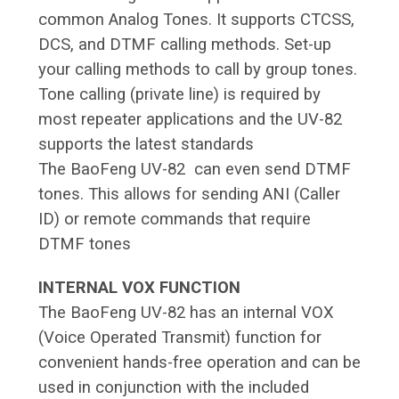
common Analog Tones. It supports CTCSS,
DCS, and DTMF calling methods. Set-up
your calling methods to call by group tones.
Tone calling (private line) is required by
most repeater applications and the UV-82
supports the latest standards
The BaoFeng UV-82 can even send DTMF
tones. This allows for sending ANI (Caller
ID) or remote commands that require
DTMF tones
INTERNAL VOX FUNCTION
The BaoFeng UV-82 has an internal VOX
(Voice Operated Transmit) function for
convenient hands-free operation and can be
used in conjunction with the included