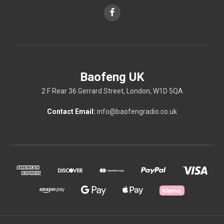
Baofeng UK
2 F Rear 36 Gerrard Street, London, W1D 5QA
Contact Email:
info@baofengradio.co.uk