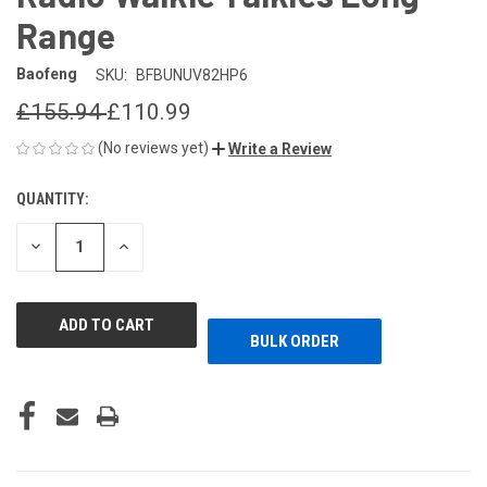
Range
Baofeng
SKU:
BFBUNUV82HP6
£155.94
£110.99
(No reviews yet)
Write a Review
QUANTITY:
CURRENT
STOCK:
DECREASE
INCREASE
QUANTITY
QUANTITY
OF
OF
UNDEFINED
UNDEFINED
BULK ORDER