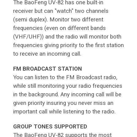
The BaoFeng UV-82 has one built-in
receiver but can "watch" two channels
(semi duplex). Monitor two different
frequencies (even on different bands
(VHF/UHF)) and the radio will monitor both
frequencies giving priority to the first station
to receive an incoming call.
FM BROADCAST STATION
You can listen to the FM Broadcast radio,
while still monitoring your radio frequencies
in the background. Any incoming call will be
given priority insuring you never miss an
important call while listening to the radio.
GROUP TONES SUPPORTED
The BaoFeng UV-82 supports the most