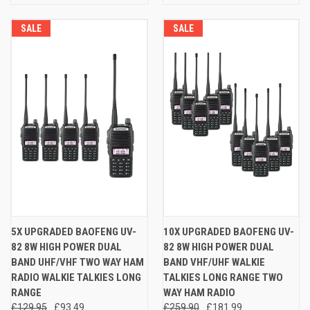
SALE
SALE
5X UPGRADED BAOFENG UV-
10X UPGRADED BAOFENG UV-
82 8W HIGH POWER DUAL
82 8W HIGH POWER DUAL
BAND UHF/VHF TWO WAY HAM
BAND VHF/UHF WALKIE
RADIO WALKIE TALKIES LONG
TALKIES LONG RANGE TWO
RANGE
WAY HAM RADIO
£129.95
£93.49
£259.90
£181.99