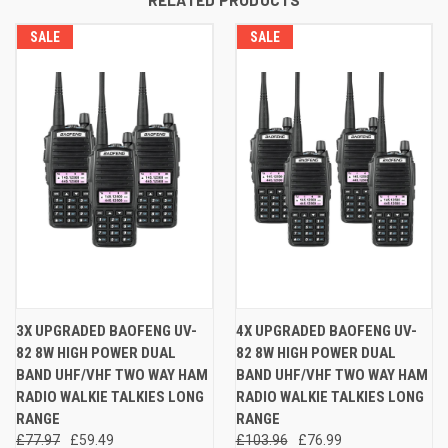
SALE
SALE
3X UPGRADED BAOFENG UV-
4X UPGRADED BAOFENG UV-
82 8W HIGH POWER DUAL
82 8W HIGH POWER DUAL
BAND UHF/VHF TWO WAY HAM
BAND UHF/VHF TWO WAY HAM
RADIO WALKIE TALKIES LONG
RADIO WALKIE TALKIES LONG
RANGE
RANGE
£77.97
£59.49
£103.96
£76.99