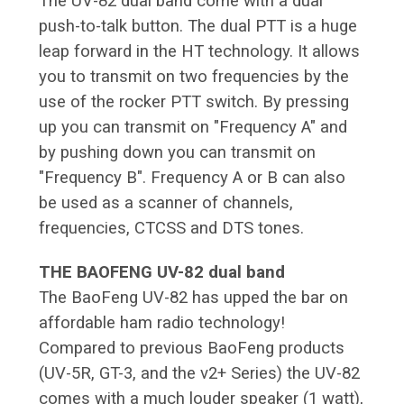
The UV-82 dual band come with a dual
push-to-talk button. The dual PTT is a huge
leap forward in the HT technology. It allows
you to transmit on two frequencies by the
use of the rocker PTT switch. By pressing
up you can transmit on "Frequency A" and
by pushing down you can transmit on
"Frequency B". Frequency A or B can also
be used as a scanner of channels,
frequencies, CTCSS and DTS tones.
THE BAOFENG UV-82 dual band
The BaoFeng UV-82 has upped the bar on
affordable ham radio technology!
Compared to previous BaoFeng products
(UV-5R, GT-3, and the v2+ Series) the UV-82
comes with a much louder speaker (1 watt),