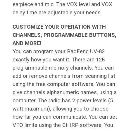
earpiece and mic. The VOX level and VOX
delay time are adjustable your needs.
CUSTOMIZE YOUR OPERATION WITH
CHANNELS, PROGRAMMABLE BUTTONS,
AND MORE!
You can program your BaoFeng UV-82
exactly how you want it. There are 128
programmable memory channels. You can
add or remove channels from scanning list
using the free computer software. You can
give channels alphanumeric names, using a
computer. The radio has 2 power levels (5
watt maximum), allowing you to choose
how far you can communicate. You can set
VFO limits using the CHIRP software. You