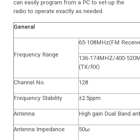
can easily program from a PC to set-up the
radio to operate exactly as needed.
General
65-108MHz(FM Receive
Frequency Range
136-174MHZ/400-520
(TX/RX)
Channel No.
128
Frequency Stability
±2.5ppm
Antenna
High gain Dual Band an
Antenna Impedance
50ω