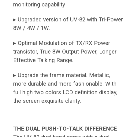
monitoring capability
▸ Upgraded version of UV-82 with Tri-Power
8W / 4W / 1W.
▸ Optimal Modulation of TX/RX Power
transistor, True 8W Output Power, Longer
Effective Talking Range.
▸ Upgrade the frame material. Metallic,
more durable and more fashionable. With
full high two colors LCD definition display,
the screen exquisite clarity.
THE DUAL PUSH-TO-TALK DIFFERENCE