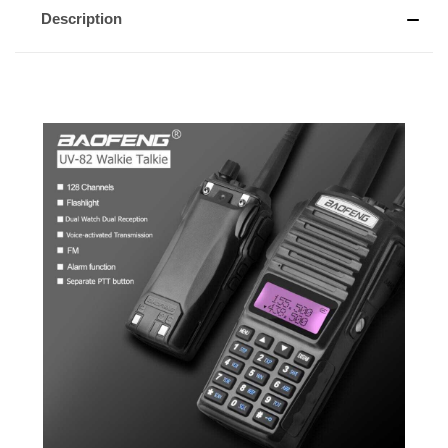
Description