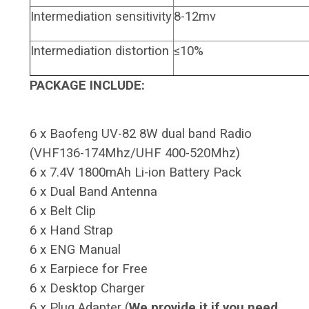
Intermediation sensitivity
8-12mv
Intermediation distortion
≤10%
PACKAGE INCLUDE:
6 x Baofeng UV-82 8W dual band Radio
(VHF136-174Mhz/UHF 400-520Mhz)
6 x 7.4V 1800mAh Li-ion Battery Pack
6 x Dual Band Antenna
6 x Belt Clip
6 x Hand Strap
6 x ENG Manual
6 x Earpiece for Free
6 x Desktop Charger
6 x Plug Adapter (
We provide it if you need