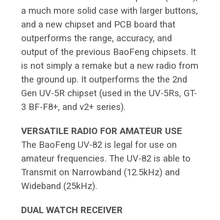
a much more solid case with larger buttons,
and a new chipset and PCB board that
outperforms the range, accuracy, and
output of the previous BaoFeng chipsets. It
is not simply a remake but a new radio from
the ground up. It outperforms the the 2nd
Gen UV-5R chipset (used in the UV-5Rs, GT-
3 BF-F8+, and v2+ series).
VERSATILE RADIO FOR AMATEUR USE
The BaoFeng UV-82 is legal for use on
amateur frequencies. The UV-82 is able to
Transmit on Narrowband (12.5kHz) and
Wideband (25kHz).
DUAL WATCH RECEIVER