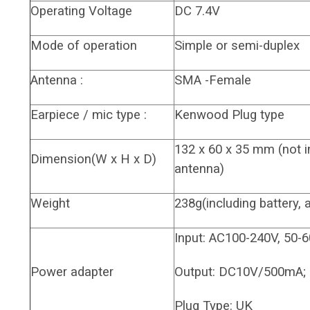
Operating Voltage
DC 7.4V
Mode of operation
Simple or semi-duplex
Antenna :
SMA -Female
Earpiece / mic type :
Kenwood Plug type
132 x 60 x 35 mm (not 
Dimension(W x H x D)
antenna)
Weight
238g(including battery, 
Input: AC100-240V, 50-
Power adapter
Output: DC10V/500mA;
Plug Type: UK