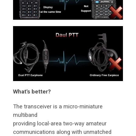
What's better?
The transceiver is a micro-miniature
multiband
providing local-area two-way amateur
communications along with unmatched