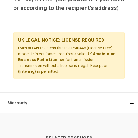
or according to the recipient's address
)
UK LEGAL NOTICE: LICENSE REQUIRED
IMPORTANT:
Unless this is a PMR446 (License-Free)
model, this equipment requires a valid
UK Amateur or
Business Radio License
for transmission.
Transmission without a license is illegal. Reception
(listening) is permitted.
Warranty
RELATED PRODUCTS