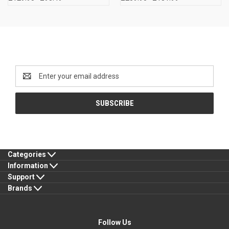
Newsletter Signup
Email
Address
Categories
Information
Support
Brands
Follow Us