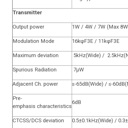
Transmitter
Output power
1W / 4W / 7W (Max 8W
Modulation Mode
16kφF3E / 11kφF3E
Maximum deviation
5kHz(Wide) / 2.5kHz(
Spurious Radiation
7μW
Adjacent Ch. power
≤-65dB(Wide) / ≤-60dB(
Pre-
6dB
emphasis characteristics
CTCSS/DCS deviation
0.5±0.1kHz(Wide) / 0.3