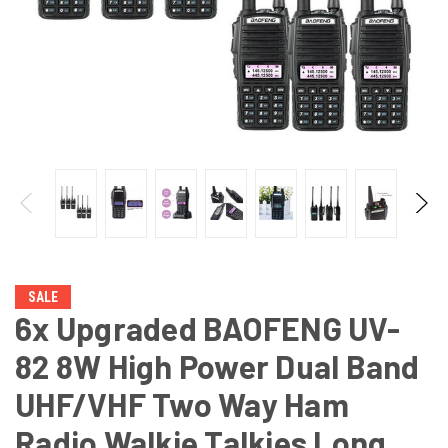
SALE
6x Upgraded BAOFENG UV-
82 8W High Power Dual Band
UHF/VHF Two Way Ham
Radio Walkie Talkies Long