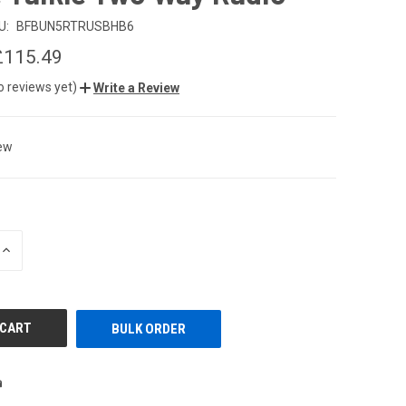
U:
BFBUN5RTRUSBHB6
£115.49
o reviews yet)
Write a Review
ew
INCREASE
QUANTITY
OF
UNDEFINED
BULK ORDER