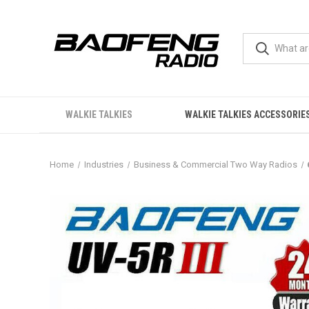
WALKIE TALKIES
WALKIE TALKIES ACCESSORIE
Home
Industries
Business & Commercial Two Way Radios