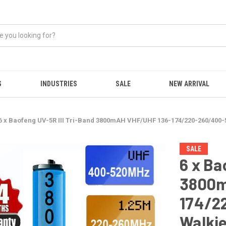
S
INDUSTRIES
SALE
NEW ARRIVAL
6 x Baofeng UV-5R III Tri-Band 3800mAH VHF/UHF 136-174/220-260/400
SALE
6 x Ba
3800m
174/2
Walkie