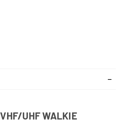
H VHF/UHF WALKIE