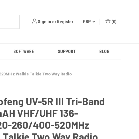
Sign in
or
Register
GBP
(
0
)
SOFTWARE
SUPPORT
BLOG
-520MHz Walkie Talkie Two Way Radio
ofeng UV-5R III Tri-Band
AH VHF/UHF 136-
20-260/400-520MHz
 Talkie Two Way Radio