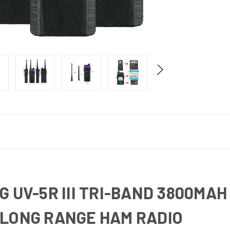
G UV-5R III TRI-BAND 3800MA
 LONG RANGE HAM RADIO