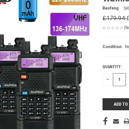
Baofeng
SK
£179.94
(N
Condition:
N
QUANTITY:
CURRENT
STOCK:
DECREASE
QUANTITY
OF
UNDEFINED