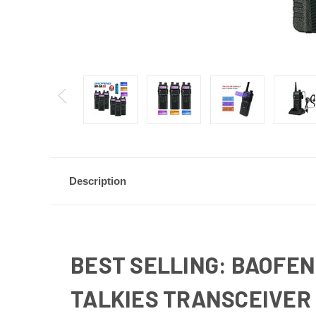
Description
BEST SELLING: BAOFEN
TALKIES TRANSCEIVER