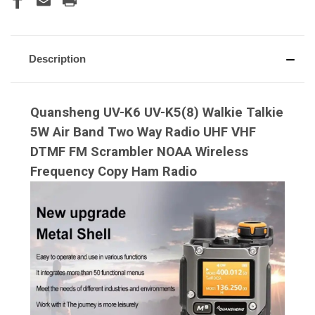
Description
Quansheng UV-K6 UV-K5(8) Walkie Talkie
5W Air Band Two Way Radio UHF VHF
DTMF FM Scrambler NOAA Wireless
Frequency Copy Ham Radio