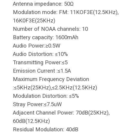
Antenna impedance: 50Ω
Modulation mode: FM: 11KOF3E(12.5KHz),
16K0F3E(25KHz)
Number of NOAA channels: 10
Battery capacity: 1600mAh
Audio Power:≥0.5W
Audio Distortion: ≤10%
Transmitting Power:≤5
Emission Current :≤1.5A
Maximum Frequency Deviation
:≤5KHz(25KHz),≤2.5KHz(12.5KHz)
Modulation Distortion: ≤5%
Stray Power:≤7.5uW
Adjacent Channel Power: 70dB(25KHz),
60dB(12.5KHz)
Residual Modulation: 40dB