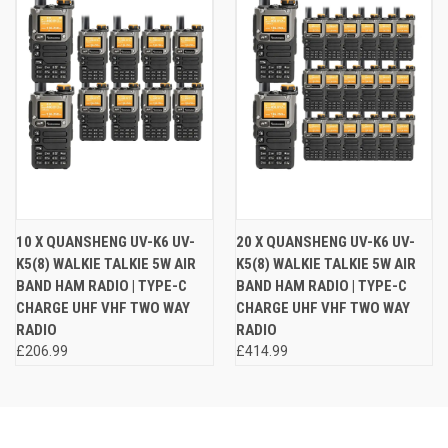
10 X QUANSHENG UV-K6 UV-
20 X QUANSHENG UV-K6 UV-
K5(8) WALKIE TALKIE 5W AIR
K5(8) WALKIE TALKIE 5W AIR
BAND HAM RADIO | TYPE-C
BAND HAM RADIO | TYPE-C
CHARGE UHF VHF TWO WAY
CHARGE UHF VHF TWO WAY
RADIO
RADIO
£206.99
£414.99