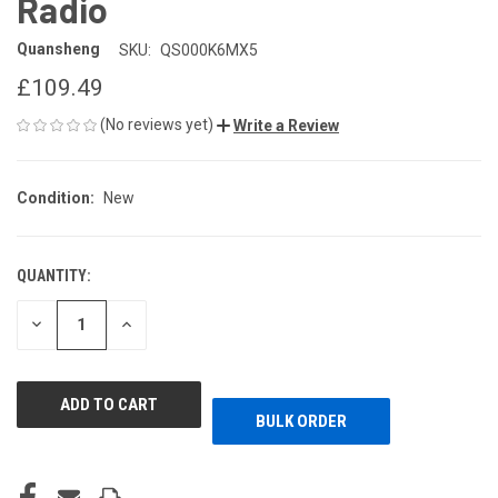
Radio
Quansheng
SKU:
QS000K6MX5
£109.49
(No reviews yet)
Write a Review
Condition:
New
QUANTITY:
CURRENT
STOCK:
DECREASE
INCREASE
QUANTITY
QUANTITY
OF
OF
UNDEFINED
UNDEFINED
BULK ORDER