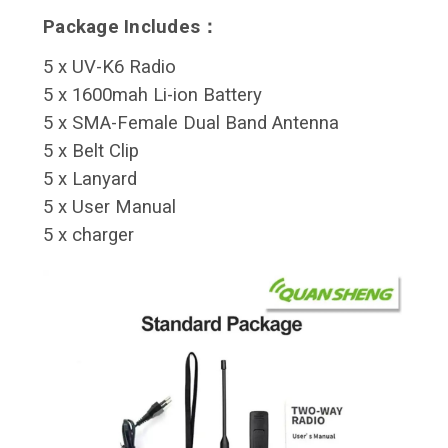
Package Includes：
5 x UV-K6 Radio
5 x 1600mah Li-ion Battery
5 x SMA-Female Dual Band Antenna
5 x Belt Clip
5 x Lanyard
5 x User Manual
5 x charger