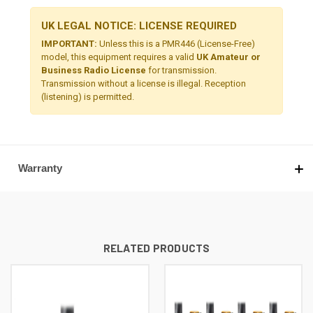
UK LEGAL NOTICE: LICENSE REQUIRED
IMPORTANT:
Unless this is a PMR446 (License-Free)
model, this equipment requires a valid
UK Amateur or
Business Radio License
for transmission.
Transmission without a license is illegal. Reception
(listening) is permitted.
Warranty
RELATED PRODUCTS