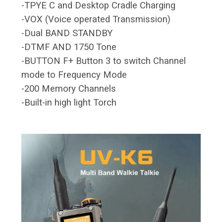
-TPYE C and Desktop Cradle Charging
-VOX (Voice operated Transmission)
-Dual BAND STANDBY
-DTMF AND 1750 Tone
-BUTTON F+ Button 3 to switch Channel
mode to Frequency Mode
-200 Memory Channels
-Built-in high light Torch