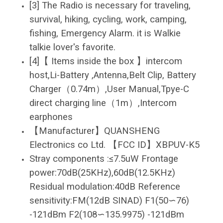
[3] The Radio is necessary for traveling,
survival, hiking, cycling, work, camping,
fishing, Emergency Alarm. it is Walkie
talkie lover's favorite.
[4]【 Items inside the box 】intercom
host,Li-Battery ,Antenna,Belt Clip, Battery
Charger（0.74m）,User Manual,Tpye-C
direct charging line（1m）,Intercom
earphones
【Manufacturer】QUANSHENG
Electronics co Ltd. 【FCC ID】XBPUV-K5
Stray components :≤7.5uW Frontage
power:70dB(25KHz),60dB(12.5KHz)
Residual modulation:40dB Reference
sensitivity:FM(12dB SINAD) F1(50∽76)
-121dBm F2(108∽135.9975) -121dBm