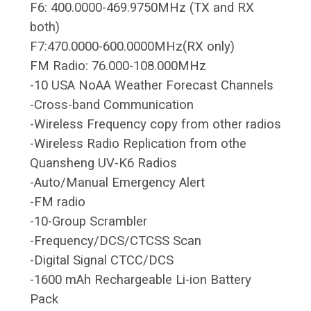
F6: 400.0000-469.9750MHz (TX and RX
both)
F7:470.0000-600.0000MHz(RX only)
FM Radio: 76.000-108.000MHz
-10 USA NoAA Weather Forecast Channels
-Cross-band Communication
-Wireless Frequency copy from other radios
-Wireless Radio Replication from othe
Quansheng UV-K6 Radios
-Auto/Manual Emergency Alert
-FM radio
-10-Group Scrambler
-Frequency/DCS/CTCSS Scan
-Digital Signal CTCC/DCS
-1600 mAh Rechargeable Li-ion Battery
Pack