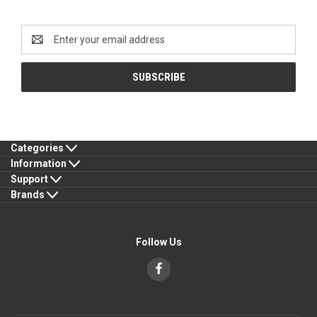
Newsletter Signup
Email
Address
Categories
Information
Support
Brands
Follow Us