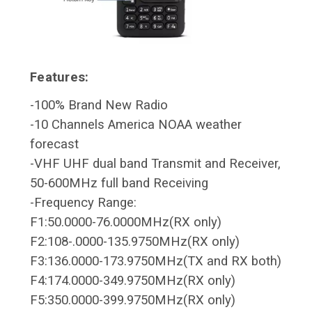
Features:
-100% Brand New Radio
-10 Channels America NOAA weather
forecast
-VHF UHF dual band Transmit and Receiver,
50-600MHz full band Receiving
-Frequency Range:
F1:50.0000-76.0000MHz(RX only)
F2:108-.0000-135.9750MHz(RX only)
F3:136.0000-173.9750MHz(TX and RX both)
F4:174.0000-349.9750MHz(RX only)
F5:350.0000-399.9750MHz(RX only)