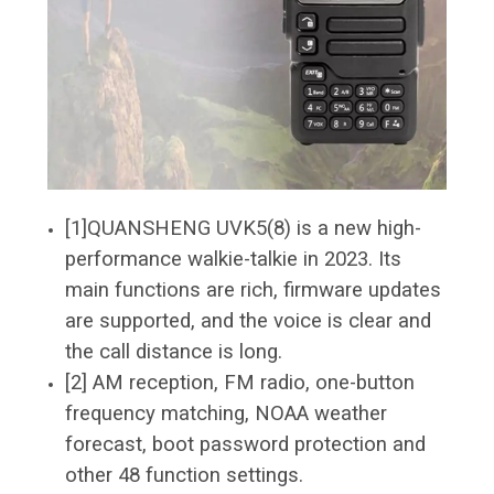
[1]QUANSHENG UVK5(8) is a new high-
performance walkie-talkie in 2023. Its
main functions are rich, firmware updates
are supported, and the voice is clear and
the call distance is long.
[2] AM reception, FM radio, one-button
frequency matching, NOAA weather
forecast, boot password protection and
other 48 function settings.