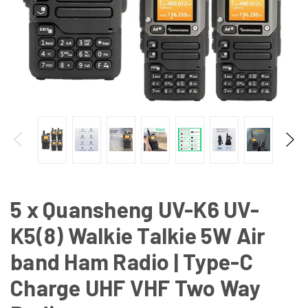
5 x Quansheng UV-K6 UV-
K5(8) Walkie Talkie 5W Air
band Ham Radio | Type-C
Charge UHF VHF Two Way