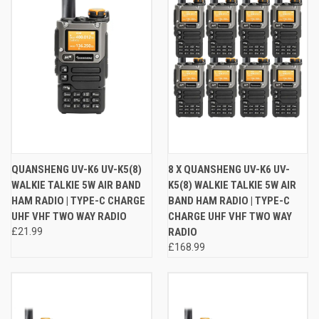
QUANSHENG UV-K6 UV-K5(8)
8 X QUANSHENG UV-K6 UV-
WALKIE TALKIE 5W AIR BAND
K5(8) WALKIE TALKIE 5W AIR
HAM RADIO | TYPE-C CHARGE
BAND HAM RADIO | TYPE-C
UHF VHF TWO WAY RADIO
CHARGE UHF VHF TWO WAY
£21.99
RADIO
£168.99