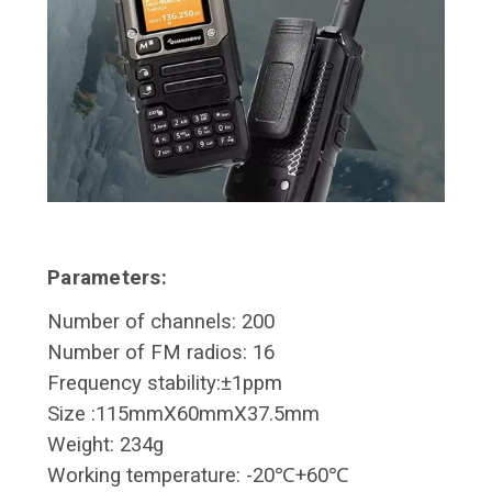
Parameters:
Number of channels: 200
Number of FM radios: 16
Frequency stability:±1ppm
Size :115mmX60mmX37.5mm
Weight: 234g
Working temperature: -20℃+60℃