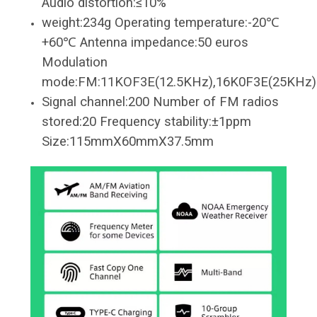
Audio distortion:≤10%
weight:234g Operating temperature:-20℃
+60℃ Antenna impedance:50 euros
Modulation
mode:FM:11KOF3E(12.5KHz),16K0F3E(25KHz)
Signal channel:200 Number of FM radios
stored:20 Frequency stability:±1ppm
Size:115mmX60mmX37.5mm