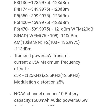
F3(136∽173.9975) -123dBm
F4(174∽349.9975) -123dBm
F5(350∽399.9975) -123dBm
F6(400∽469.9975) -123dBm
F6(470∽599.9975) - 121dBm WFM(20dB
SINAD) WFM(76∽108) -110dBm
AM(10dB S/N) F2(108∽135.9975)
-113dBm
Transmit power:5W Transmit
current:≤1.5A Maximum frequency
offset：
≤5KHz(25KHz),≤2.5KHz(12.5KHz)
Modulation distortion:≤5%
NOAA channel number:10 Battery
capacity:1600mAh Audio power:≥0.5W