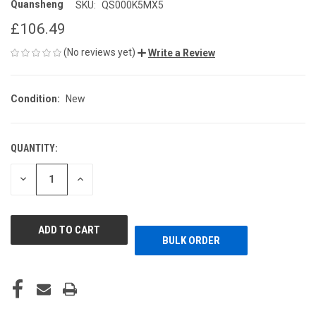
Quansheng
SKU:
QS000K5MX5
£106.49
(No reviews yet)
Write a Review
Condition:
New
QUANTITY:
CURRENT
STOCK:
DECREASE
INCREASE
QUANTITY
QUANTITY
OF
OF
UNDEFINED
UNDEFINED
BULK ORDER