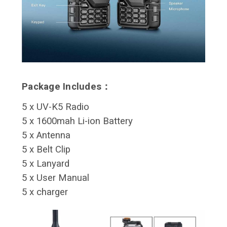
Package Includes：
5 x UV-K5 Radio
5 x 1600mah Li-ion Battery
5 x Antenna
5 x Belt Clip
5 x Lanyard
5 x User Manual
5 x charger