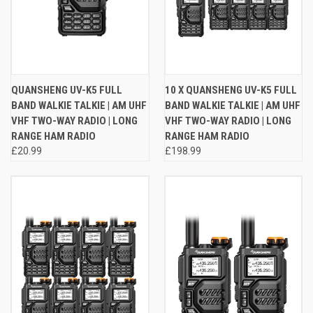
QUANSHENG UV-K5 FULL
10 X QUANSHENG UV-K5 FULL
BAND WALKIE TALKIE | AM UHF
BAND WALKIE TALKIE | AM UHF
VHF TWO-WAY RADIO | LONG
VHF TWO-WAY RADIO | LONG
RANGE HAM RADIO
RANGE HAM RADIO
£20.99
£198.99