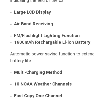
indicating the end of the call.
Large LCD Display
Air Band Receiving
FM/Flashlight Lighting Function
1600mAh Rechargable Li-ion Battery
Automatic power saving function to extend
battery life
Multi-Charging Method
10 NOAA Weather Channels
Fast Copy One Channel