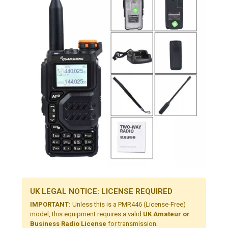
UK LEGAL NOTICE: LICENSE REQUIRED
IMPORTANT:
Unless this is a PMR446 (License-Free)
model, this equipment requires a valid
UK Amateur or
Business Radio License
for transmission.