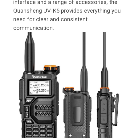
interface and a range of accessories, the
Quansheng UV-K5 provides everything you
need for clear and consistent
communication.