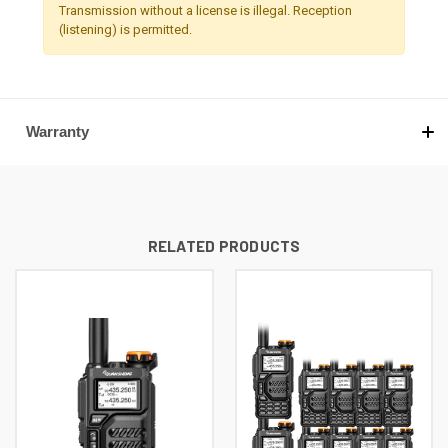
Transmission without a license is illegal. Reception
(listening) is permitted.
Warranty
RELATED PRODUCTS