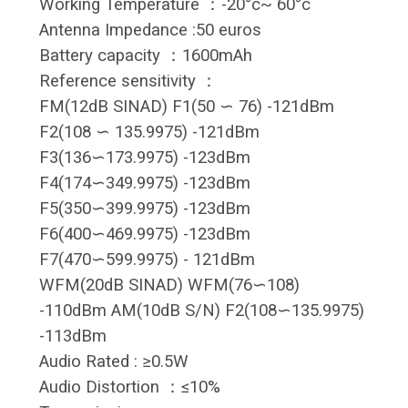
Working Temperature ：-20°c~ 60°c
Antenna Impedance :50 euros
Battery capacity ：1600mAh
Reference sensitivity ：
FM(12dB SINAD) F1(50 ∽ 76) -121dBm
F2(108 ∽ 135.9975) -121dBm
F3(136∽173.9975) -123dBm
F4(174∽349.9975) -123dBm
F5(350∽399.9975) -123dBm
F6(400∽469.9975) -123dBm
F7(470∽599.9975) - 121dBm
WFM(20dB SINAD) WFM(76∽108)
-110dBm AM(10dB S/N) F2(108∽135.9975)
-113dBm
Audio Rated : ≥0.5W
Audio Distortion ：≤10%