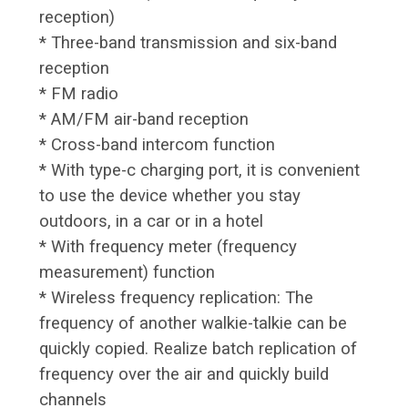
reception)
* Three-band transmission and six-band
reception
* FM radio
* AM/FM air-band reception
* Cross-band intercom function
* With type-c charging port, it is convenient
to use the device whether you stay
outdoors, in a car or in a hotel
* With frequency meter (frequency
measurement) function
* Wireless frequency replication: The
frequency of another walkie-talkie can be
quickly copied. Realize batch replication of
frequency over the air and quickly build
channels