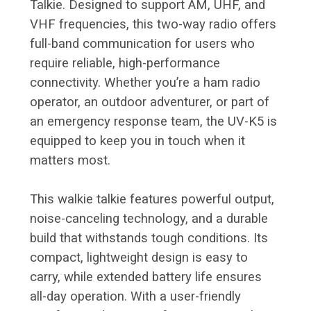
Talkie. Designed to support AM, UHF, and
VHF frequencies, this two-way radio offers
full-band communication for users who
require reliable, high-performance
connectivity. Whether you’re a ham radio
operator, an outdoor adventurer, or part of
an emergency response team, the UV-K5 is
equipped to keep you in touch when it
matters most.
This walkie talkie features powerful output,
noise-canceling technology, and a durable
build that withstands tough conditions. Its
compact, lightweight design is easy to
carry, while extended battery life ensures
all-day operation. With a user-friendly