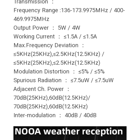
Transmission ：
Frequency Range :136-173.9975MHz / 400-
469.9975MHz
Output Power ： 5W / 4W
Working Current ： ≤1.5A / ≤1.5A
Max.Frequency Deviation ：
≤5KHz(25KHz),≤2.5KHz(12.5KHz) /
≤5KHz(25KHz),≤2.5KHz(12.5KHz)
Modulation Distortion ： ≤5% / ≤5%
Spurious Radiation ： ≤7.5uW / ≤7.5uW
Adjacent Ch. Power ：
70dB(25KHz),60dB(12.5KHz)/
70dB(25KHz),60dB(12.5KHz)
Inter-modulation ： 40dB / 40dB