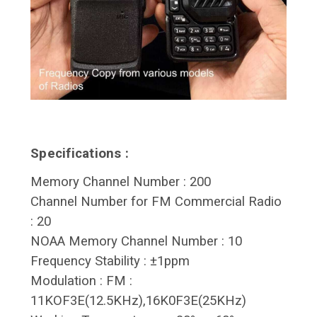
Specifications :
Memory Channel Number : 200
Channel Number for FM Commercial Radio
: 20
NOAA Memory Channel Number : 10
Frequency Stability : ±1ppm
Modulation : FM :
11KOF3E(12.5KHz),16K0F3E(25KHz)