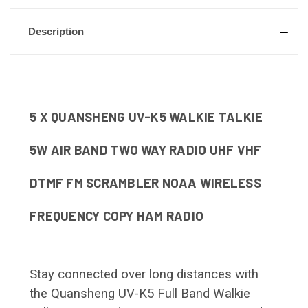
Description
5 X QUANSHENG UV-K5 WALKIE TALKIE
5W AIR BAND TWO WAY RADIO UHF VHF
DTMF FM SCRAMBLER NOAA WIRELESS
FREQUENCY COPY HAM RADIO
Stay connected over long distances with
the Quansheng UV-K5 Full Band Walkie