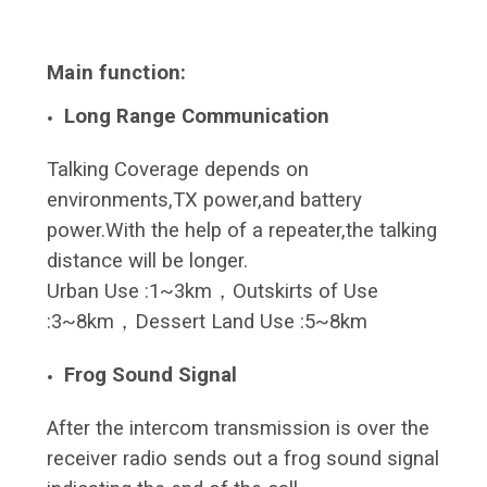
Main function:
Long Range Communication
Talking Coverage depends on
environments,TX power,and battery
power.With the help of a repeater,the talking
distance will be longer.
Urban Use :1~3km，Outskirts of Use
:3~8km，Dessert Land Use :5~8km
Frog Sound Signal
After the intercom transmission is over the
receiver radio sends out a frog sound signal