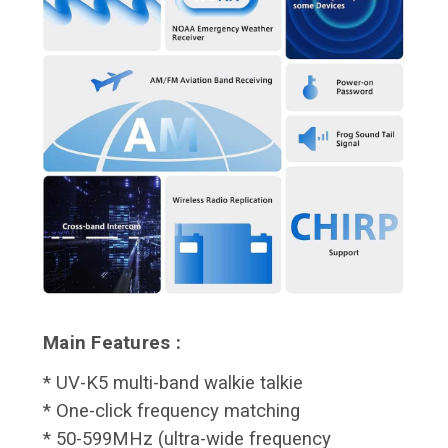
Main Features :
* UV-K5 multi-band walkie talkie
* One-click frequency matching
* 50-599MHz (ultra-wide frequency