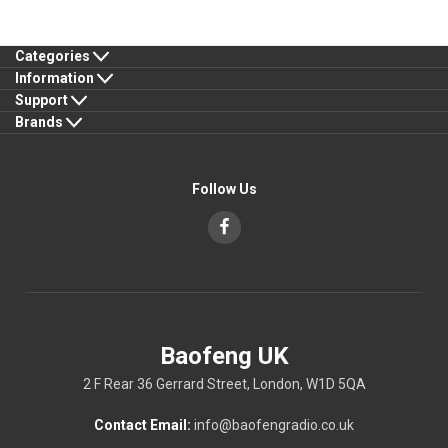
Categories
Information
Support
Brands
Follow Us
Baofeng UK
2 F Rear 36 Gerrard Street, London, W1D 5QA
Contact Email:
info@baofengradio.co.uk