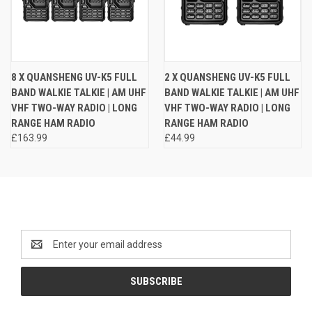
8 X QUANSHENG UV-K5 FULL
2 X QUANSHENG UV-K5 FULL
BAND WALKIE TALKIE | AM UHF
BAND WALKIE TALKIE | AM UHF
VHF TWO-WAY RADIO | LONG
VHF TWO-WAY RADIO | LONG
RANGE HAM RADIO
RANGE HAM RADIO
£163.99
£44.99
Newsletter Signup
Email
Address