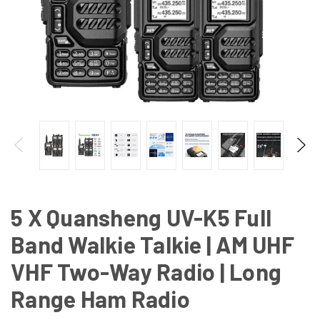
5 X Quansheng UV-K5 Full
Band Walkie Talkie | AM UHF
VHF Two-Way Radio | Long
Range Ham Radio