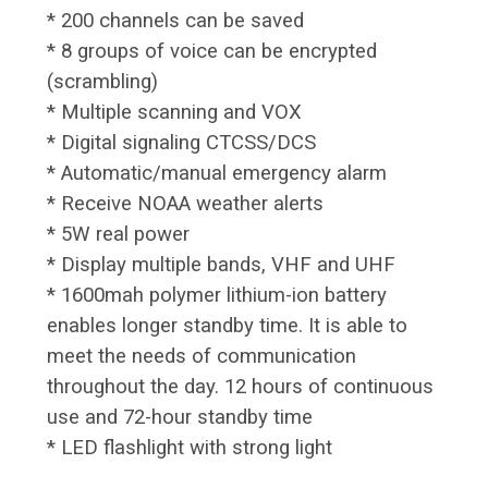
* 200 channels can be saved
* 8 groups of voice can be encrypted
(scrambling)
* Multiple scanning and VOX
* Digital signaling CTCSS/DCS
* Automatic/manual emergency alarm
* Receive NOAA weather alerts
* 5W real power
* Display multiple bands, VHF and UHF
* 1600mah polymer lithium-ion battery
enables longer standby time. It is able to
meet the needs of communication
throughout the day. 12 hours of continuous
use and 72-hour standby time
* LED flashlight with strong light