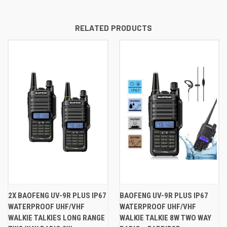
RELATED PRODUCTS
2X BAOFENG UV-9R PLUS IP67
BAOFENG UV-9R PLUS IP67
WATERPROOF UHF/VHF
WATERPROOF UHF/VHF
WALKIE TALKIES LONG RANGE
WALKIE TALKIE 8W TWO WAY