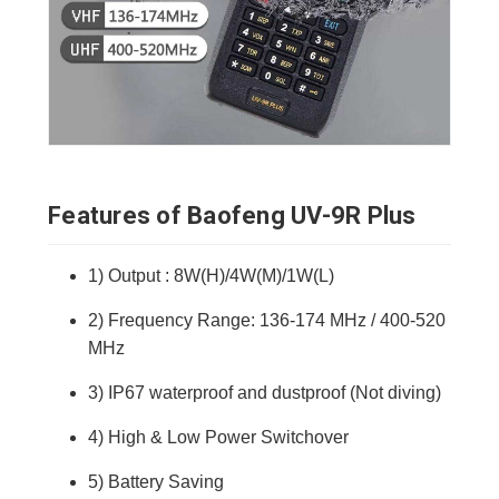
Features of Baofeng UV-9R Plus
1) Output : 8W(H)/4W(M)/1W(L)
2) Frequency Range: 136-174 MHz / 400-520
MHz
3) IP67 waterproof and dustproof (Not diving)
4) High & Low Power Switchover
5) Battery Saving