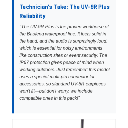
Technician's Take: The UV-9R Plus
Reliability
"The UV-9R Plus is the proven workhorse of
the Baofeng waterproof line. It feels solid in
the hand, and the audio is surprisingly loud,
which is essential for noisy environments
like construction sites or event security. The
IP67 protection gives peace of mind when
working outdoors. Just remember: this model
uses a special multi-pin connector for
accessories, so standard UV-5R earpieces
won't fit—but don't worry, we include
compatible ones in this pack!"