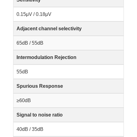
0.15μV / 0.18μV
Adjacent channel selectivity
65dB / 55dB
Intermodulation Rejection
55dB
Spurious Response
≥60dB
Signal to noise ratio
40dB / 35dB