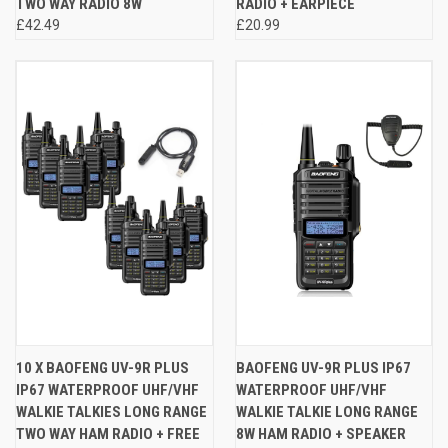
TWO WAY RADIO 8W
RADIO + EARPIECE
£42.49
£20.99
10 X BAOFENG UV-9R PLUS
BAOFENG UV-9R PLUS IP67
IP67 WATERPROOF UHF/VHF
WATERPROOF UHF/VHF
WALKIE TALKIES LONG RANGE
WALKIE TALKIE LONG RANGE
TWO WAY HAM RADIO + FREE
8W HAM RADIO + SPEAKER