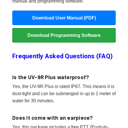
manual and programming software.
Download User Manual (PDF)
Download Programming Software
Frequently Asked Questions (FAQ)
Is the UV-9R Plus waterproof?
Yes, the UV-9R Plus is rated IP67. This means it is
dust-tight and can be submerged in up to 1 meter of
water for 30 minutes.
Does it come with an earpiece?
Yes, this package includes a free PTT (Push-to-