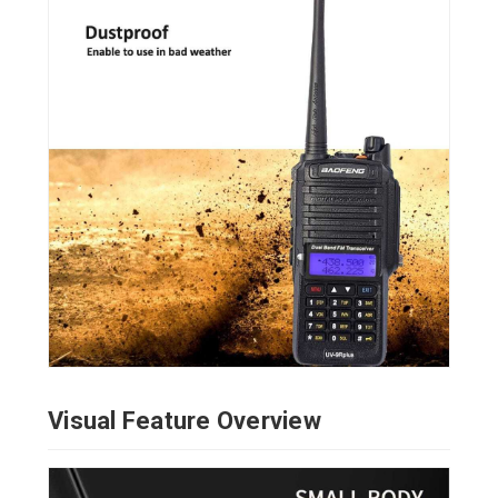
Visual Feature Overview