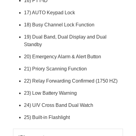
16) PTT-ID
17) AUTO Keypad Lock
18) Busy Channel Lock Function
19) Dual Band, Dual Display and Dual
Standby
20) Emergency Alarm & Alert Button
21) Priory Scanning Function
22) Relay Forwarding Confirmed (1750 HZ)
23) Low Battery Warning
24) U/V Cross Band Dual Watch
25) Built-in Flashlight