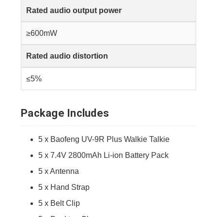
Rated audio output power
≥600mW
Rated audio distortion
≤5%
Package Includes
5 x Baofeng UV-9R Plus Walkie Talkie
5 x 7.4V 2800mAh Li-ion Battery Pack
5 x Antenna
5 x Hand Strap
5 x Belt Clip