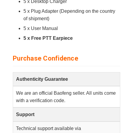
5 x Desktop Charger
5 x Plug Adapter (Depending on the country
of shipment)
5 x User Manual
5 x Free PTT Earpiece
Purchase Confidence
Authenticity Guarantee
We are an official Baofeng seller. All units come
with a verification code.
Support
Technical support available via