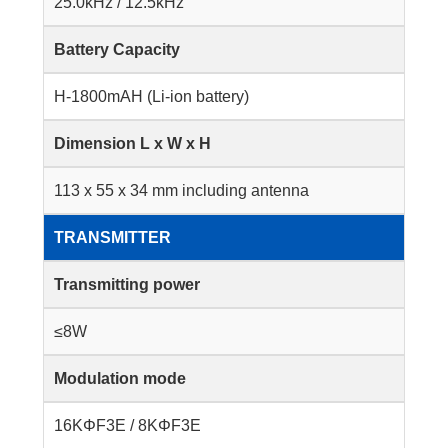
25.0kHz / 12.5kHz
Battery Capacity
H-1800mAH (Li-ion battery)
Dimension L x W x H
113 x 55 x 34 mm including antenna
TRANSMITTER
Transmitting power
≤8W
Modulation mode
16KΦF3E / 8KΦF3E