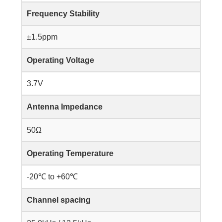
Frequency Stability
±1.5ppm
Operating Voltage
3.7V
Antenna Impedance
50Ω
Operating Temperature
-20℃ to +60℃
Channel spacing