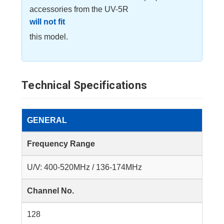
accessories from the UV-5R
will not fit
this model.
Technical Specifications
GENERAL
Frequency Range
U/V: 400-520MHz / 136-174MHz
Channel No.
128