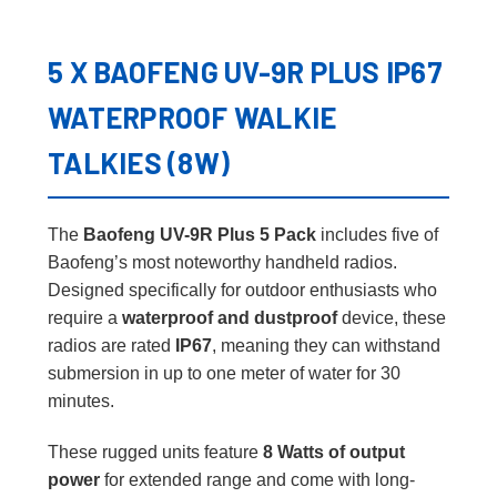
5 X BAOFENG UV-9R PLUS IP67
WATERPROOF WALKIE
TALKIES (8W)
The
Baofeng UV-9R Plus 5 Pack
includes five of
Baofeng’s most noteworthy handheld radios.
Designed specifically for outdoor enthusiasts who
require a
waterproof and dustproof
device, these
radios are rated
IP67
, meaning they can withstand
submersion in up to one meter of water for 30
minutes.
These rugged units feature
8 Watts of output
power
for extended range and come with long-