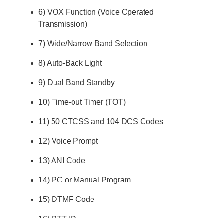
6) VOX Function (Voice Operated
Transmission)
7) Wide/Narrow Band Selection
8) Auto-Back Light
9) Dual Band Standby
10) Time-out Timer (TOT)
11) 50 CTCSS and 104 DCS Codes
12) Voice Prompt
13) ANI Code
14) PC or Manual Program
15) DTMF Code