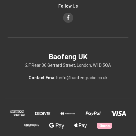
Follow Us
Baofeng UK
2 F Rear 36 Gerrard Street, London, W1D 5QA
Contact Email:
info@baofengradio.co.uk