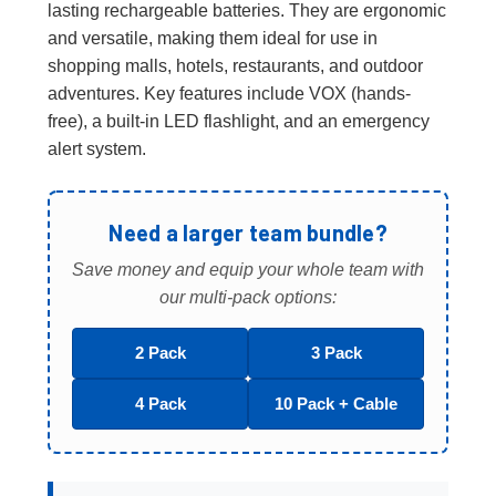
lasting rechargeable batteries. They are ergonomic
and versatile, making them ideal for use in
shopping malls, hotels, restaurants, and outdoor
adventures. Key features include VOX (hands-
free), a built-in LED flashlight, and an emergency
alert system.
Need a larger team bundle?
Save money and equip your whole team with
our multi-pack options:
2 Pack
3 Pack
4 Pack
10 Pack + Cable