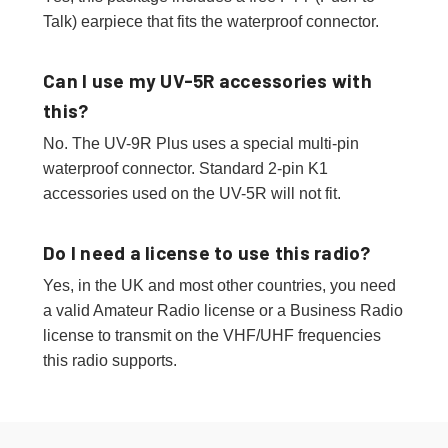
Talk) earpiece that fits the waterproof connector.
Can I use my UV-5R accessories with
this?
No. The UV-9R Plus uses a special multi-pin
waterproof connector. Standard 2-pin K1
accessories used on the UV-5R will not fit.
Do I need a license to use this radio?
Yes, in the UK and most other countries, you need
a valid Amateur Radio license or a Business Radio
license to transmit on the VHF/UHF frequencies
this radio supports.