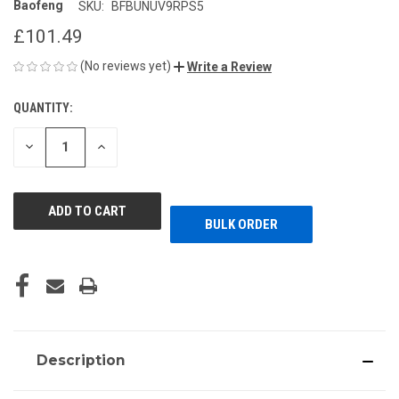
Baofeng
SKU:
BFBUNUV9RPS5
£101.49
(No reviews yet)
Write a Review
QUANTITY:
CURRENT
STOCK:
DECREASE
INCREASE
QUANTITY
QUANTITY
OF
OF
UNDEFINED
UNDEFINED
BULK ORDER
Description