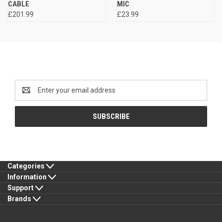
CABLE
MIC
£201.99
£23.99
Newsletter Signup
Email
Address
Categories
Information
Support
Brands