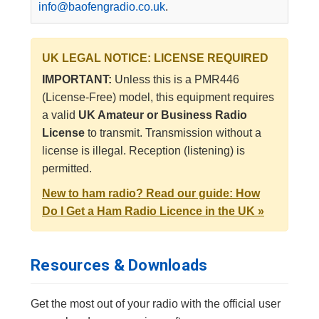
info@baofengradio.co.uk
.
UK LEGAL NOTICE: LICENSE REQUIRED
IMPORTANT:
Unless this is a PMR446
(License-Free) model, this equipment requires
a valid
UK Amateur or Business Radio
License
to transmit. Transmission without a
license is illegal. Reception (listening) is
permitted.
New to ham radio? Read our guide: How
Do I Get a Ham Radio Licence in the UK »
Resources & Downloads
Get the most out of your radio with the official user