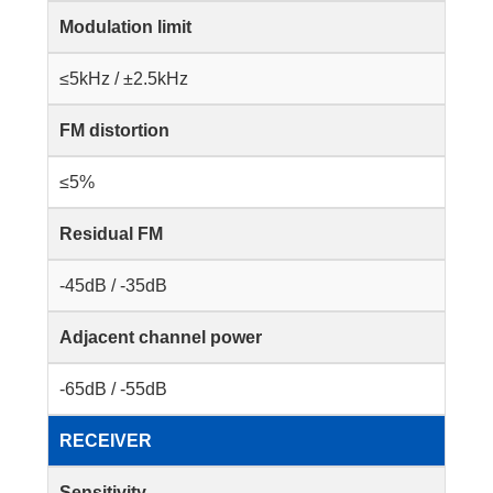
Modulation limit
≤5kHz / ±2.5kHz
FM distortion
≤5%
Residual FM
-45dB / -35dB
Adjacent channel power
-65dB / -55dB
RECEIVER
Sensitivity