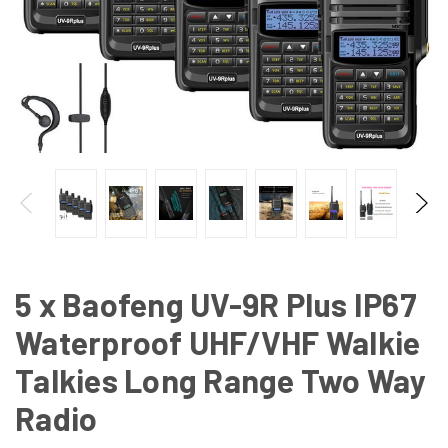
5 x Baofeng UV-9R Plus IP67
Waterproof UHF/VHF Walkie
Talkies Long Range Two Way
Radio