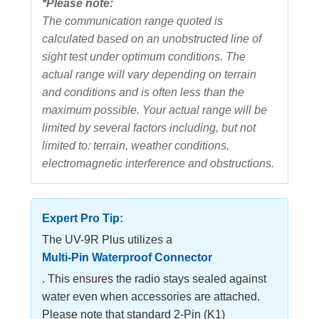
*Please note:
The communication range quoted is
calculated based on an unobstructed line of
sight test under optimum conditions. The
actual range will vary depending on terrain
and conditions and is often less than the
maximum possible. Your actual range will be
limited by several factors including, but not
limited to: terrain, weather conditions,
electromagnetic interference and obstructions.
Expert Pro Tip:
The UV-9R Plus utilizes a
Multi-Pin Waterproof Connector
. This ensures the radio stays sealed against
water even when accessories are attached.
Please note that standard 2-Pin (K1)