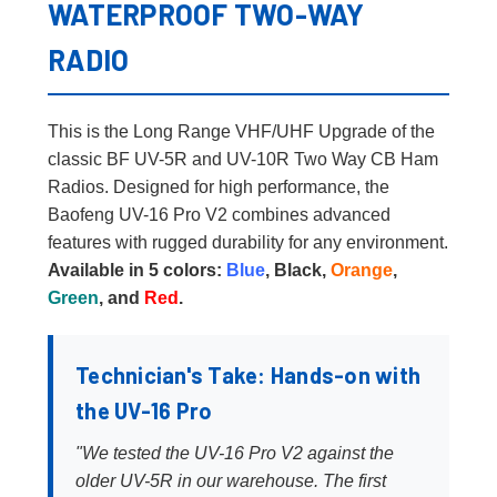
WATERPROOF TWO-WAY
RADIO
This is the Long Range VHF/UHF Upgrade of the
classic BF UV-5R and UV-10R Two Way CB Ham
Radios. Designed for high performance, the
Baofeng UV-16 Pro V2 combines advanced
features with rugged durability for any environment.
Available in 5 colors:
Blue
, Black,
Orange
,
Green
, and
Red
.
Technician's Take: Hands-on with
the UV-16 Pro
"We tested the UV-16 Pro V2 against the
older UV-5R in our warehouse. The first