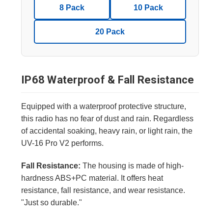
8 Pack
10 Pack
20 Pack
IP68 Waterproof & Fall Resistance
Equipped with a waterproof protective structure,
this radio has no fear of dust and rain. Regardless
of accidental soaking, heavy rain, or light rain, the
UV-16 Pro V2 performs.
Fall Resistance:
The housing is made of high-
hardness ABS+PC material. It offers heat
resistance, fall resistance, and wear resistance.
"Just so durable."