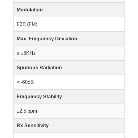
Modulation
F3E (FM)
Max. Frequency Deviation
≤ ±5KHz
Spurious Radiation
< -60dB
Frequency Stability
±2.5 ppm
Rx Sensitivity