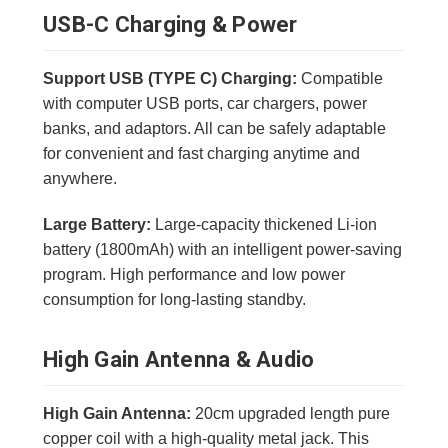
USB-C Charging & Power
Support USB (TYPE C) Charging:
Compatible
with computer USB ports, car chargers, power
banks, and adaptors. All can be safely adaptable
for convenient and fast charging anytime and
anywhere.
Large Battery:
Large-capacity thickened Li-ion
battery (1800mAh) with an intelligent power-saving
program. High performance and low power
consumption for long-lasting standby.
High Gain Antenna & Audio
High Gain Antenna:
20cm upgraded length pure
copper coil with a high-quality metal jack. This