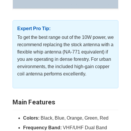
Expert Pro Tip:
To get the best range out of the 10W power, we
recommend replacing the stock antenna with a
flexible whip antenna (NA-771 equivalent) if
you are operating in dense forestry. For urban
environments, the included high-gain copper
coil antenna performs excellently.
Main Features
Colors:
Black, Blue, Orange, Green, Red
Frequency Band:
VHF/UHF Dual Band