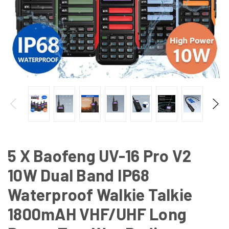
5 X Baofeng UV-16 Pro V2
10W Dual Band IP68
Waterproof Walkie Talkie
1800mAH VHF/UHF Long