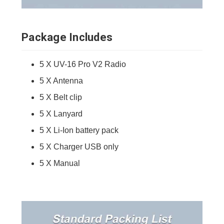
Package Includes
5 X UV-16 Pro V2 Radio
5 X Antenna
5 X Belt clip
5 X Lanyard
5 X Li-Ion battery pack
5 X Charger USB only
5 X Manual