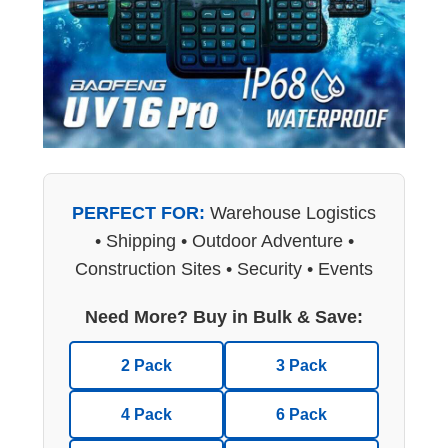
PERFECT FOR:
Warehouse Logistics
• Shipping • Outdoor Adventure •
Construction Sites • Security • Events
Need More? Buy in Bulk & Save:
2 Pack
3 Pack
4 Pack
6 Pack