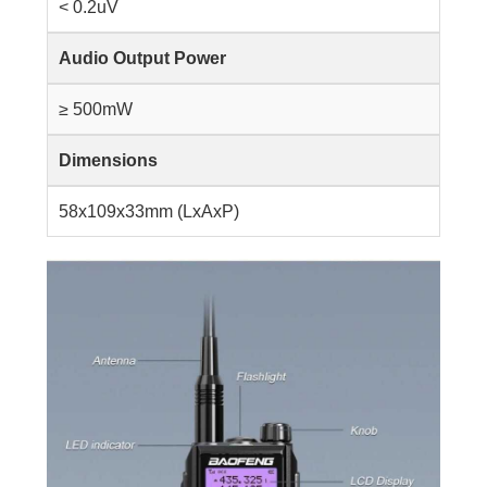
< 0.2uV
Audio Output Power
≥ 500mW
Dimensions
58x109x33mm (LxAxP)