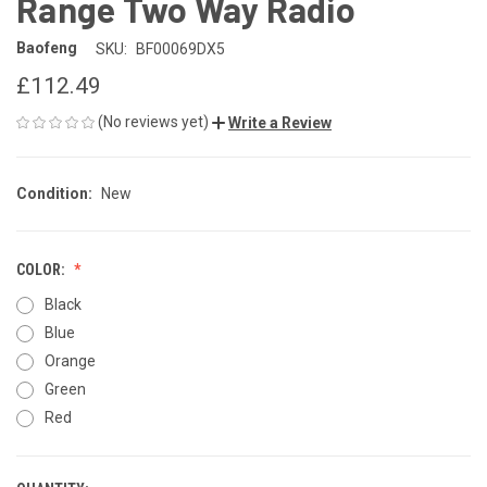
Range Two Way Radio
Baofeng
SKU:
BF00069DX5
£112.49
(No reviews yet)
Write a Review
Condition:
New
COLOR:
Black
Blue
Orange
Green
Red