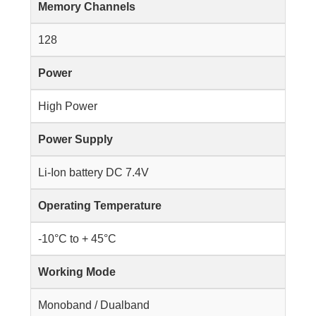
Memory Channels
128
Power
High Power
Power Supply
Li-Ion battery DC 7.4V
Operating Temperature
-10°C to + 45°C
Working Mode
Monoband / Dualband