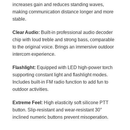
increases gain and reduces standing waves,
making communication distance longer and more
stable.
Clear Audio:
Built-in professional audio decoder
chip with loud treble and strong bass, comparable
to the original voice. Brings an immersive outdoor
intercom experience.
Flashlight:
Equipped with LED high-power torch
supporting constant light and flashlight modes.
Includes built-in FM radio function to add fun to
outdoor activities.
Extreme Feel:
High elasticity soft silicone PTT
button. Slip-resistant and wear-resistant 30°
inclined numeric buttons prevent misoperation.