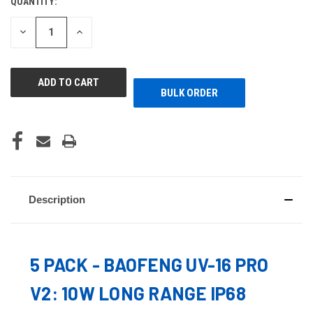
QUANTITY:
CURRENT
STOCK:
DECREASE
INCREASE
QUANTITY
QUANTITY
OF
OF
UNDEFINED
UNDEFINED
BULK ORDER
Description
5 PACK - BAOFENG UV-16 PRO
V2: 10W LONG RANGE IP68