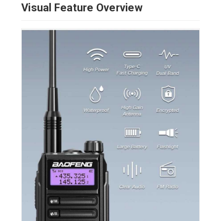
Visual Feature Overview