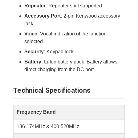
Repeater:
Repeater shift supported
Accessory Port:
2-pin Kenwood accessory
jack
Voice:
Vocal indication of the function
selected
Security:
Keypad lock
Battery:
Li-Ion battery pack; Battery allows
direct charging from the DC port
Technical Specifications
Frequency Band
136-174MHz & 400-520MHz