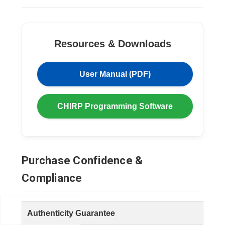
Resources & Downloads
User Manual (PDF)
CHIRP Programming Software
Purchase Confidence &
Compliance
Authenticity Guarantee