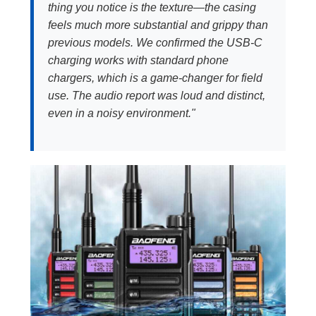
thing you notice is the texture—the casing
feels much more substantial and grippy than
previous models. We confirmed the USB-C
charging works with standard phone
chargers, which is a game-changer for field
use. The audio report was loud and distinct,
even in a noisy environment."