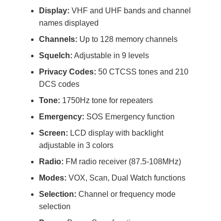
Display:
VHF and UHF bands and channel
names displayed
Channels:
Up to 128 memory channels
Squelch:
Adjustable in 9 levels
Privacy Codes:
50 CTCSS tones and 210
DCS codes
Tone:
1750Hz tone for repeaters
Emergency:
SOS Emergency function
Screen:
LCD display with backlight
adjustable in 3 colors
Radio:
FM radio receiver (87.5-108MHz)
Modes:
VOX, Scan, Dual Watch functions
Selection:
Channel or frequency mode
selection