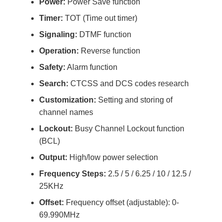
Power:
Power Save function
Timer:
TOT (Time out timer)
Signaling:
DTMF function
Operation:
Reverse function
Safety:
Alarm function
Search:
CTCSS and DCS codes research
Customization:
Setting and storing of
channel names
Lockout:
Busy Channel Lockout function
(BCL)
Output:
High/low power selection
Frequency Steps:
2.5 / 5 / 6.25 / 10 / 12.5 /
25KHz
Offset:
Frequency offset (adjustable): 0-
69.990MHz