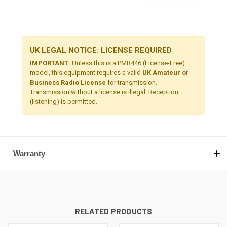
UK LEGAL NOTICE: LICENSE REQUIRED
IMPORTANT:
Unless this is a PMR446 (License-Free)
model, this equipment requires a valid
UK Amateur or
Business Radio License
for transmission.
Transmission without a license is illegal. Reception
(listening) is permitted.
Warranty
RELATED PRODUCTS