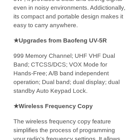
even in noisy environments. Addictionally,
its compact and portable design makes it
easy to carry anywhere.
★Upgrades from Baofeng UV-5R
999 Memory Channel; UHF VHF Dual
Band; CTCSS/DCS; VOX Mode for
Hands-Free; A/B band independent
operation; Dual band; dual display; dual
standby Auto Keypad Lock.
★Wireless Frequency Copy
The wireless frequency copy feature
simplifies the process of programming
your radio's frequency settings. It allows