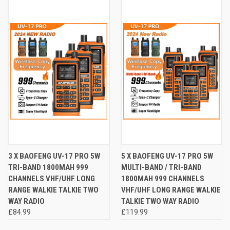
3 X BAOFENG UV-17 PRO 5W
5 X BAOFENG UV-17 PRO 5W
TRI-BAND 1800MAH 999
MULTI-BAND / TRI-BAND
CHANNELS VHF/UHF LONG
1800MAH 999 CHANNELS
RANGE WALKIE TALKIE TWO
VHF/UHF LONG RANGE WALKIE
WAY RADIO
TALKIE TWO WAY RADIO
£84.99
£119.99