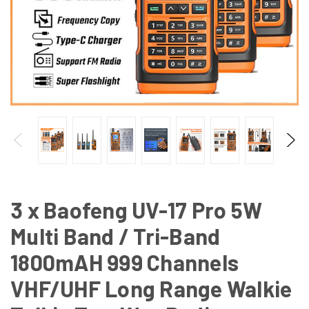
3 x Baofeng UV-17 Pro 5W
Multi Band / Tri-Band
1800mAH 999 Channels
VHF/UHF Long Range Walkie