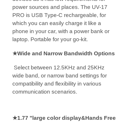
power sources and places. The UV-17
PRO is USB Type-C rechargeable, for
which you can easily charge it like a
phone in your car, with a power bank or
laptop. Portable for your go-kit.
★Wide and Narrow Bandwidth Options
Select between 12.5KHz and 25KHz
wide band, or narrow band settings for
compatibility and flexibility in various
communication scenarios.
★1.77 "large color display&Hands Free