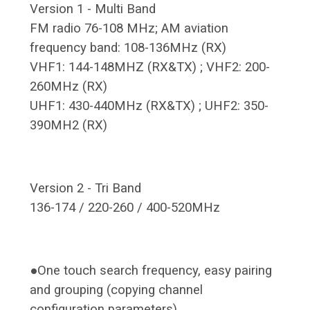
Version 1 - Multi Band
FM radio 76-108 MHz; AM aviation
frequency band: 108-136MHz (RX)
VHF1: 144-148MHZ (RX&TX) ; VHF2: 200-
260MHz (RX)
UHF1: 430-440MHz (RX&TX) ; UHF2: 350-
390MH2 (RX)
Version 2 - Tri Band
136-174 / 220-260 / 400-520MHz
●One touch search frequency, easy pairing
and grouping (copying channel
configuration parameters)