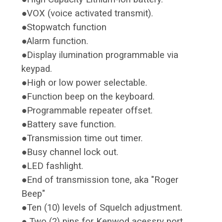
●VOX (voice activated transmit).
●Stopwatch function
●Alarm function.
●Display ilumination programmable via
keypad.
●High or low power selectable.
●Function beep on the keyboard.
●Programmable repeater offset.
●Battery save function.
●Transmission time out timer.
●Busy channel lock out.
●LED fashlight.
●End of transmission tone, aka "Roger
Beep"
●Ten (10) levels of Squelch adjustment.
● Two (2) pins for Kenwod acessry port