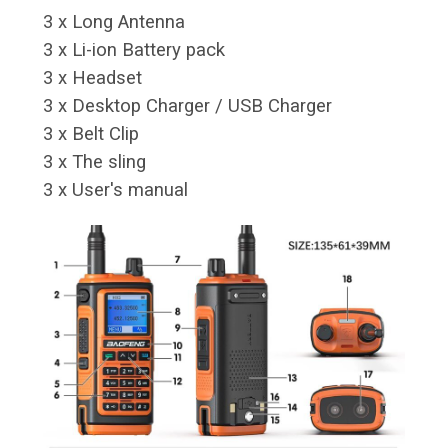
3 x Long Antenna
3 x Li-ion Battery pack
3 x Headset
3 x Desktop Charger / USB Charger
3 x Belt Clip
3 x The sling
3 x User's manual