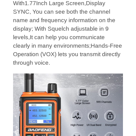
With1.77Inch Large Screen,Display
SYNC, You can see both the channel
name and frequency information on the
display; With Squelch adjustable in 9
levels,It can help you communicate
clearly in many environments;Hands-Free
Operation (VOX) lets you transmit directly
through voice.