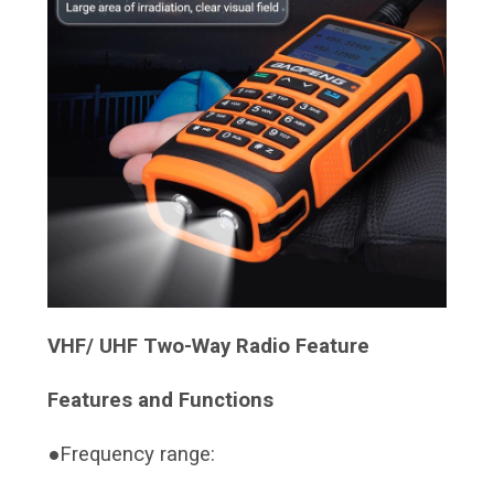
VHF/ UHF Two-Way Radio Feature
Features and Functions
●Frequency range: