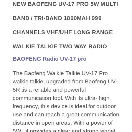
NEW BAOFENG UV-17 PRO 5W MULTI
BAND / TRI-BAND 1800MAH 999
CHANNELS VHF/UHF LONG RANGE
WALKIE TALKIE TWO WAY RADIO
BAOFENG Radio UV-17 pro
The Baofeng Walkie Talkie UV-17 Pro
walkie talkie, upgraded from Baofeng UV-
5R ,is a reliable and powerful
communication tool. With its ultra- high
frequency, this device is ideal for outdoor
use and can reach a great communication
distance in open areas. With a power of
5W , it provides a clear and strong signal