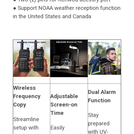
● Support NOAA weather reception function
in the United States and Canada
Wireless
Dual Alarm
Frequency
Adjustable
Function
Copy
Screen-on
Time
Stay
Streamline
prepared
setup with
Easily
with UV-