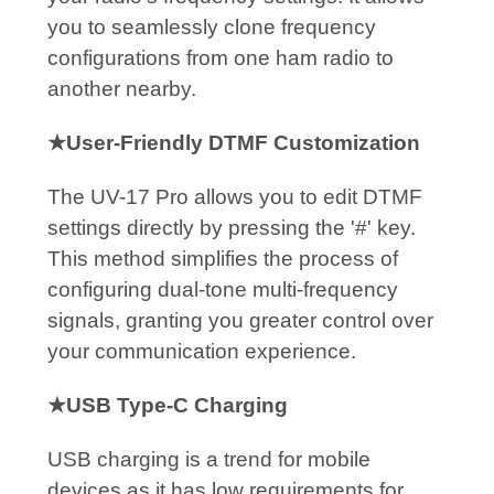
you to seamlessly clone frequency
configurations from one ham radio to
another nearby.
★User-Friendly DTMF Customization
The UV-17 Pro allows you to edit DTMF
settings directly by pressing the '#' key.
This method simplifies the process of
configuring dual-tone multi-frequency
signals, granting you greater control over
your communication experience.
★USB Type-C Charging
USB charging is a trend for mobile
devices as it has low requirements for