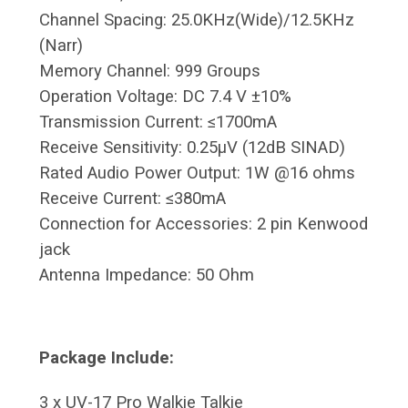
Channel Spacing: 25.0KHz(Wide)/12.5KHz
(Narr)
Memory Channel: 999 Groups
Operation Voltage: DC 7.4 V ±10%
Transmission Current: ≤1700mA
Receive Sensitivity: 0.25μV (12dB SINAD)
Rated Audio Power Output: 1W @16 ohms
Receive Current: ≤380mA
Connection for Accessories: 2 pin Kenwood
jack
Antenna Impedance: 50 Ohm
Package Include:
3 x UV-17 Pro Walkie Talkie