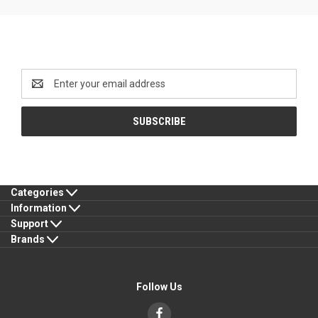
Newsletter Signup
Email
Address
Categories
Information
Support
Brands
Follow Us