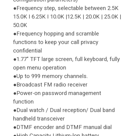
●Frequency step, selectable between 2.5K
15.0K I 6.25K I 10.0K |12.5K | 20.0K | 25.0K |
50.0K
●Frequency hopping and scramble
functions to keep your call privacy
confidential
●1.77" TFT large screen, full keyboard, fully
open menu operation
●Up to 999 memory channels.
●Broadcast FM radio receiver
●Power-on password management
function
●Dual watch / Dual reception/ Dual band
handheld transceiver
●DTMF encoder and DTMF manual dial
●High Capacity Lithium-lon battery.