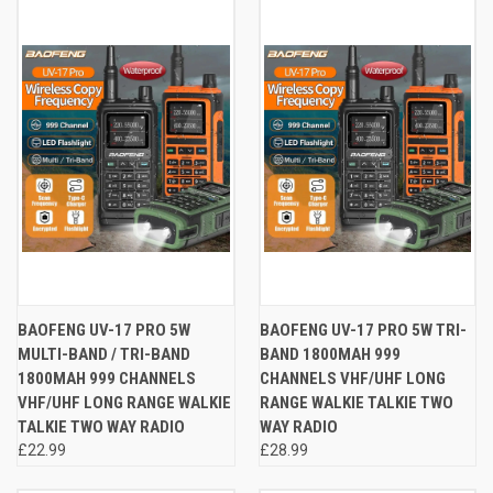
BAOFENG UV-17 PRO 5W
BAOFENG UV-17 PRO 5W TRI-
MULTI-BAND / TRI-BAND
BAND 1800MAH 999
1800MAH 999 CHANNELS
CHANNELS VHF/UHF LONG
VHF/UHF LONG RANGE WALKIE
RANGE WALKIE TALKIE TWO
TALKIE TWO WAY RADIO
WAY RADIO
£22.99
£28.99