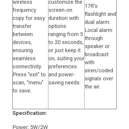
wireless
customize the
17R's
frequency
screen-on
flashlight and
copy for easy
duration with
dual alarm.
transfer
options
Local alarm
between
ranging from 5
through
devices,
to 20 seconds,
speaker or
ensuring
or just keep it
broadcast
seamless
on, suiting your
with
connectivity.
preferences
siren/coded
Press "exit" to
and power-
signals over
scan, "menu"
saving needs.
the air.
to save.
Specification:
Power: 5W/2W