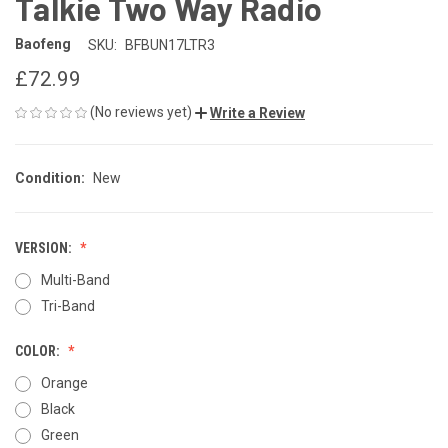
Talkie Two Way Radio
Baofeng
SKU:
BFBUN17LTR3
£72.99
(No reviews yet)
Write a Review
Condition:
New
VERSION:
Multi-Band
Tri-Band
COLOR:
Orange
Black
Green