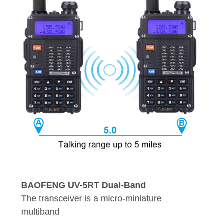
BAOFENG UV-5RT Dual-Band
The transceiver is a micro-miniature
multiband