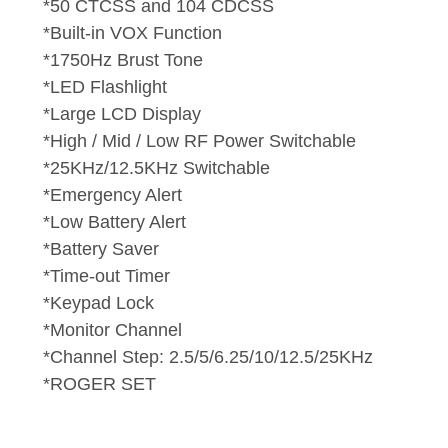
*50 CTCSS and 104 CDCSS
*Built-in VOX Function
*1750Hz Brust Tone
*LED Flashlight
*Large LCD Display
*High / Mid / Low RF Power Switchable
*25KHz/12.5KHz Switchable
*Emergency Alert
*Low Battery Alert
*Battery Saver
*Time-out Timer
*Keypad Lock
*Monitor Channel
*Channel Step: 2.5/5/6.25/10/12.5/25KHz
*ROGER SET