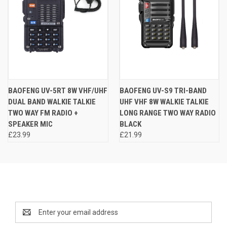
BAOFENG UV-5RT 8W VHF/UHF
BAOFENG UV-S9 TRI-BAND
DUAL BAND WALKIE TALKIE
UHF VHF 8W WALKIE TALKIE
TWO WAY FM RADIO +
LONG RANGE TWO WAY RADIO
SPEAKER MIC
BLACK
£23.99
£21.99
Newsletter Signup
Email
Address