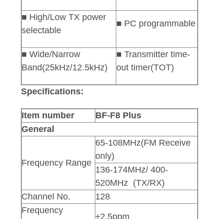
■ High/Low TX power
■ PC programmable
selectable
■ Wide/Narrow
■ Transmitter time-
Band(25kHz/12.5kHz)
out timer(TOT)
Specifications:
Item number
BF-F8 Plus
General
65-108MHz(FM Receive
only)
Frequency Range
136-174MHz/ 400-
520MHz (TX/RX)
Channel No.
128
Frequency
±2.5ppm