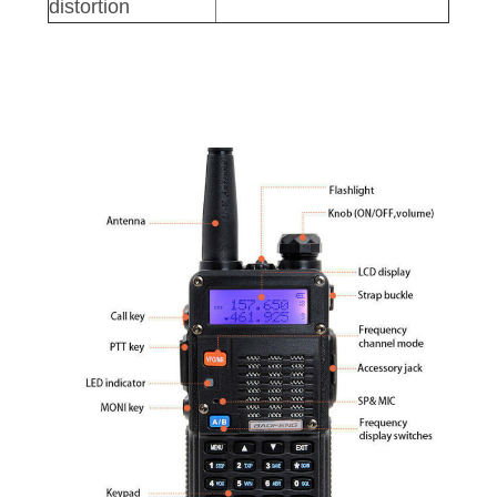
distortion