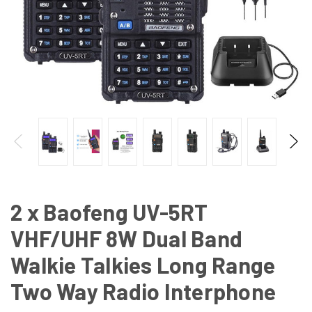
2 x Baofeng UV-5RT
VHF/UHF 8W Dual Band
Walkie Talkies Long Range
Two Way Radio Interphone