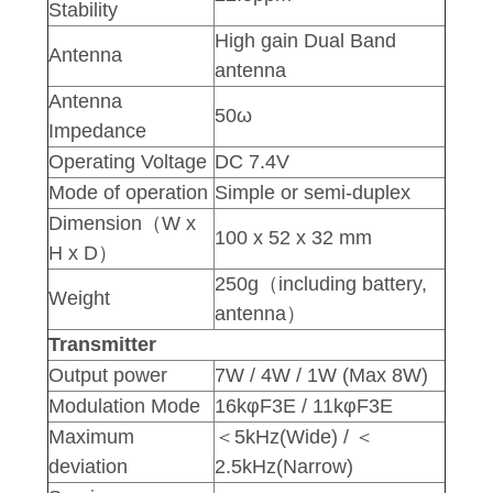
Stability
High gain Dual Band
Antenna
antenna
Antenna
50ω
Impedance
Operating Voltage
DC 7.4V
Mode of operation
Simple or semi-duplex
Dimension（W x
100 x 52 x 32 mm
H x D）
250g（including battery,
Weight
antenna）
Transmitter
Output power
7W / 4W / 1W (Max 8W)
Modulation Mode
16kφF3E / 11kφF3E
Maximum
＜5kHz(Wide) / ＜
deviation
2.5kHz(Narrow)