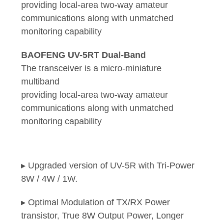
providing local-area two-way amateur
communications along with unmatched
monitoring capability
BAOFENG UV-5RT Dual-Band
The transceiver is a micro-miniature
multiband
providing local-area two-way amateur
communications along with unmatched
monitoring capability
▸ Upgraded version of UV-5R with Tri-Power
8W / 4W / 1W.
▸ Optimal Modulation of TX/RX Power
transistor, True 8W Output Power, Longer