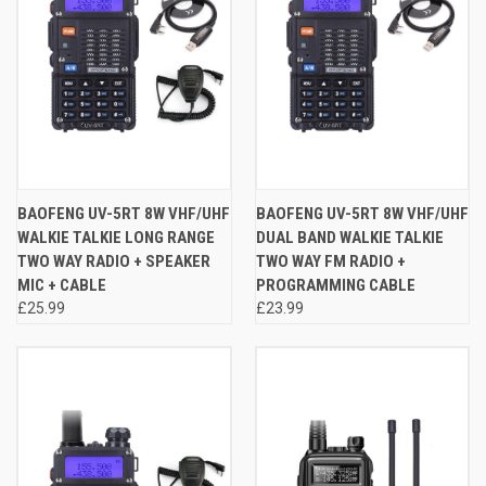
BAOFENG UV-5RT 8W VHF/UHF
BAOFENG UV-5RT 8W VHF/UHF
WALKIE TALKIE LONG RANGE
DUAL BAND WALKIE TALKIE
TWO WAY RADIO + SPEAKER
TWO WAY FM RADIO +
MIC + CABLE
PROGRAMMING CABLE
£25.99
£23.99