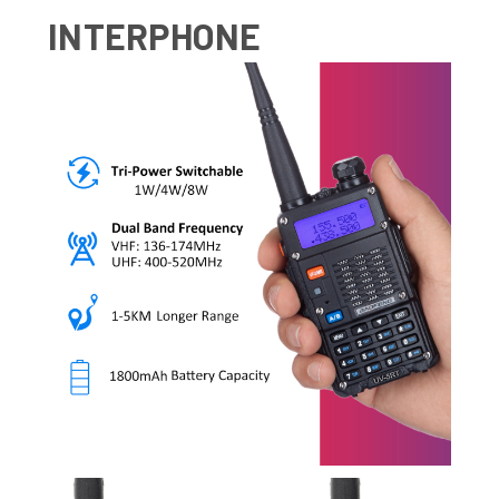
INTERPHONE