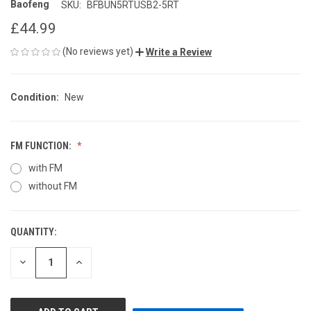
Baofeng
SKU:
BFBUN5RTUSB2-5RT
£44.99
(No reviews yet)
Write a Review
Condition:
New
FM FUNCTION:
with FM
without FM
QUANTITY:
CURRENT
STOCK:
DECREASE
INCREASE
QUANTITY
QUANTITY
OF
OF
UNDEFINED
UNDEFINED