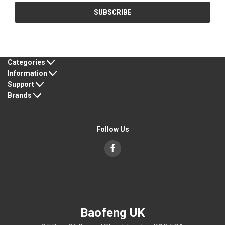
Categories
Information
Support
Brands
Follow Us
Baofeng UK