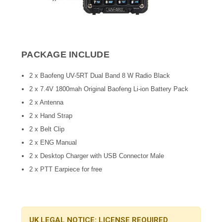
PACKAGE INCLUDE
2 x Baofeng UV-5RT Dual Band 8 W Radio Black
2 x 7.4V 1800mah Original Baofeng Li-ion Battery Pack
2 x Antenna
2 x Hand Strap
2 x Belt Clip
2 x ENG Manual
2 x Desktop Charger with USB Connector Male
2 x PTT Earpiece for free
UK LEGAL NOTICE: LICENSE REQUIRED