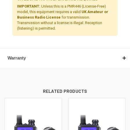
IMPORTANT:
Unless this is a PMR446 (License-Free)
model, this equipment requires a valid
UK Amateur or
Business Radio License
for transmission.
Transmission without a license is illegal. Reception
(listening) is permitted.
Warranty
RELATED PRODUCTS