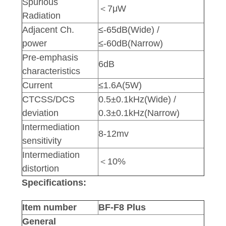
Spurious
＜7μW
Radiation
Adjacent Ch.
≤-65dB(Wide) /
power
≤-60dB(Narrow)
Pre-emphasis
6dB
characteristics
Current
≤1.6A(5W)
CTCSS/DCS
0.5±0.1kHz(Wide) /
deviation
0.3±0.1kHz(Narrow)
Intermediation
8-12mv
sensitivity
Intermediation
＜10%
distortion
Specifications:
Item number
BF-F8 Plus
General