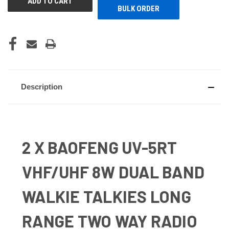
BULK ORDER
Description
2 X BAOFENG UV-5RT
VHF/UHF 8W DUAL BAND
WALKIE TALKIES LONG
RANGE TWO WAY RADIO