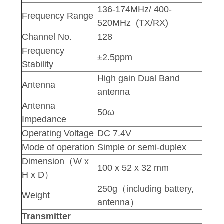
136-174MHz/ 400-
Frequency Range
520MHz (TX/RX)
Channel No.
128
Frequency
±2.5ppm
Stability
High gain Dual Band
Antenna
antenna
Antenna
50ω
Impedance
Operating Voltage
DC 7.4V
Mode of operation
Simple or semi-duplex
Dimension（W x
100 x 52 x 32 mm
H x D）
250g（including battery,
Weight
antenna）
Transmitter