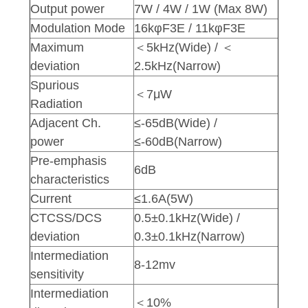
Output power
7W / 4W / 1W (Max 8W)
Modulation Mode
16kφF3E / 11kφF3E
Maximum
＜5kHz(Wide) / ＜
deviation
2.5kHz(Narrow)
Spurious
＜7μW
Radiation
Adjacent Ch.
≤-65dB(Wide) /
power
≤-60dB(Narrow)
Pre-emphasis
6dB
characteristics
Current
≤1.6A(5W)
CTCSS/DCS
0.5±0.1kHz(Wide) /
deviation
0.3±0.1kHz(Narrow)
Intermediation
8-12mv
sensitivity
Intermediation
＜10%