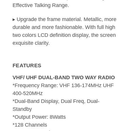
Effective Talking Range.
▸ Upgrade the frame material. Metallic, more
durable and more fashionable. With full high
two colors LCD definition display, the screen
exquisite clarity.
FEATURES
VHF/ UHF DUAL-BAND TWO WAY RADIO
*Frequency Range: VHF 136-174MHz UHF
400-520MHz
*Dual-Band Display, Dual Freq, Dual-
Standby
*Output Power: 8Watts
*128 Channels