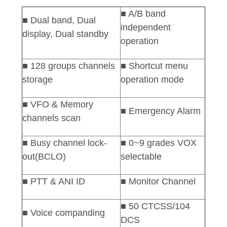
■ A/B band
■
Dual
band, Dual
independent
display, Dual standby
operation
■ 128 groups channels
■ Shortcut menu
storage
operation mode
■ VFO & Memory
■ Emergency Alarm
channels scan
■ Busy channel lock-
■ 0~9 grades VOX
out(BCLO)
selectable
■ PTT & ANI ID
■
Monitor Channel
■ 50 CTCSS/104
■ Voice companding
DCS