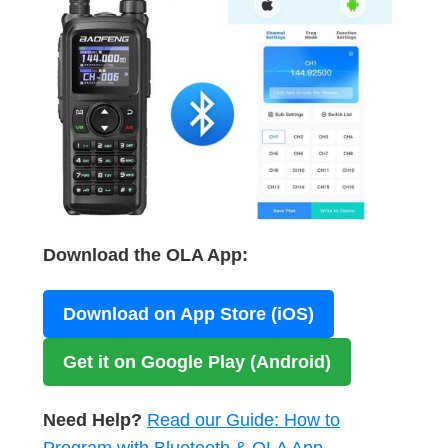
Download the OLA App:
Download on App Store (iOS)
Get it on Google Play (Android)
Need Help?
Read our Guide: How to