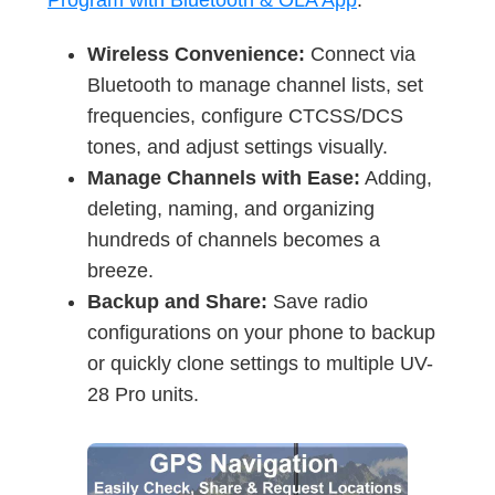
Program with Bluetooth & OLA App
.
Wireless Convenience:
Connect via
Bluetooth to manage channel lists, set
frequencies, configure CTCSS/DCS
tones, and adjust settings visually.
Manage Channels with Ease:
Adding,
deleting, naming, and organizing
hundreds of channels becomes a
breeze.
Backup and Share:
Save radio
configurations on your phone to backup
or quickly clone settings to multiple UV-
28 Pro units.