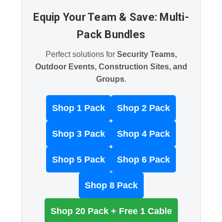
Equip Your Team & Save: Multi-
Pack Bundles
Perfect solutions for
Security Teams,
Outdoor Events, Construction Sites, and
Groups
.
Shop 1 Pack
Shop 2 Pack
Shop 3 Pack
Shop 4 Pack
Shop 5 Pack
Shop 6 Pack
Shop 8 Pack
Shop 20 Pack + Free 1 Cable