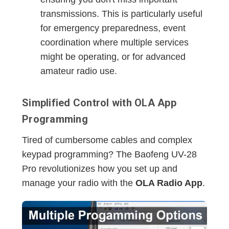
transmissions. This is particularly useful
for emergency preparedness, event
coordination where multiple services
might be operating, or for advanced
amateur radio use.
Simplified Control with OLA App
Programming
Tired of cumbersome cables and complex
keypad programming? The Baofeng UV-28
Pro revolutionizes how you set up and
manage your radio with the
OLA Radio App
.