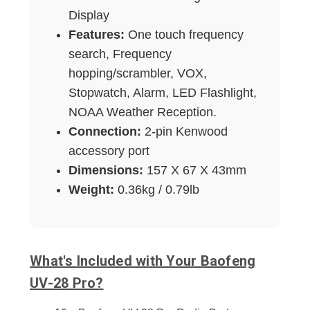
Display
Features:
One touch frequency
search, Frequency
hopping/scrambler, VOX,
Stopwatch, Alarm, LED Flashlight,
NOAA Weather Reception.
Connection:
2-pin Kenwood
accessory port
Dimensions:
157 X 67 X 43mm
Weight:
0.36kg / 0.79lb
What's Included with Your Baofeng
UV-28 Pro?