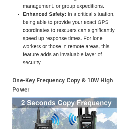
management, or group expeditions.
Enhanced Safety:
In a critical situation,
being able to provide your exact GPS
coordinates to rescuers can significantly
speed up response times. For lone
workers or those in remote areas, this
feature adds an invaluable layer of
security.
One-Key Frequency Copy & 10W High
Power