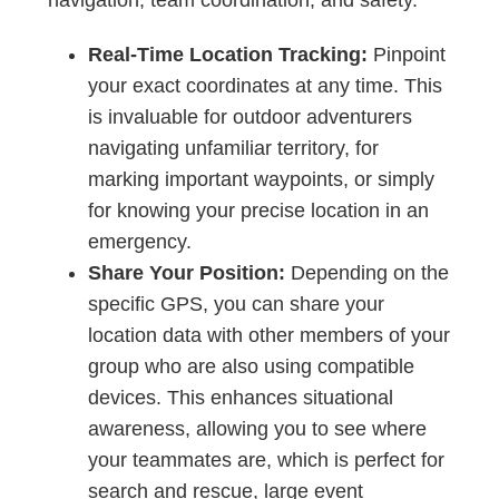
Real-Time Location Tracking:
Pinpoint
your exact coordinates at any time. This
is invaluable for outdoor adventurers
navigating unfamiliar territory, for
marking important waypoints, or simply
for knowing your precise location in an
emergency.
Share Your Position:
Depending on the
specific GPS, you can share your
location data with other members of your
group who are also using compatible
devices. This enhances situational
awareness, allowing you to see where
your teammates are, which is perfect for
search and rescue, large event