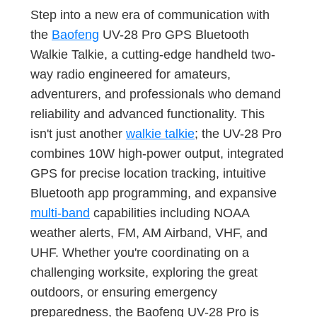
Step into a new era of communication with
the
Baofeng
UV-28 Pro GPS Bluetooth
Walkie Talkie, a cutting-edge handheld two-
way radio engineered for amateurs,
adventurers, and professionals who demand
reliability and advanced functionality. This
isn't just another
walkie talkie
; the UV-28 Pro
combines 10W high-power output, integrated
GPS for precise location tracking, intuitive
Bluetooth app programming, and expansive
multi-band
capabilities including NOAA
weather alerts, FM, AM Airband, VHF, and
UHF. Whether you're coordinating on a
challenging worksite, exploring the great
outdoors, or ensuring emergency
preparedness, the Baofeng UV-28 Pro is