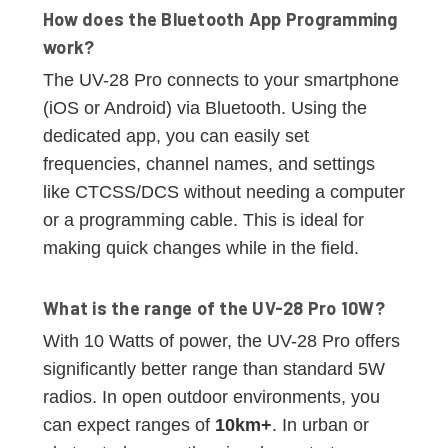
How does the Bluetooth App Programming
work?
The UV-28 Pro connects to your smartphone
(iOS or Android) via Bluetooth. Using the
dedicated app, you can easily set
frequencies, channel names, and settings
like CTCSS/DCS without needing a computer
or a programming cable. This is ideal for
making quick changes while in the field.
What is the range of the UV-28 Pro 10W?
With 10 Watts of power, the UV-28 Pro offers
significantly better range than standard 5W
radios. In open outdoor environments, you
can expect ranges of
10km+
. In urban or