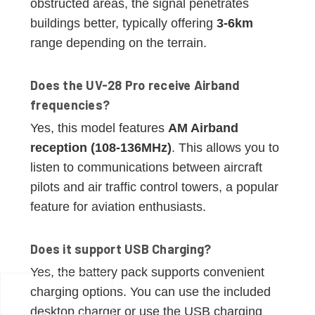
obstructed areas, the signal penetrates
buildings better, typically offering
3-6km
range depending on the terrain.
Does the UV-28 Pro receive Airband
frequencies?
Yes, this model features
AM Airband
reception (108-136MHz)
. This allows you to
listen to communications between aircraft
pilots and air traffic control towers, a popular
feature for aviation enthusiasts.
Does it support USB Charging?
Yes, the battery pack supports convenient
charging options. You can use the included
desktop charger or use the USB charging