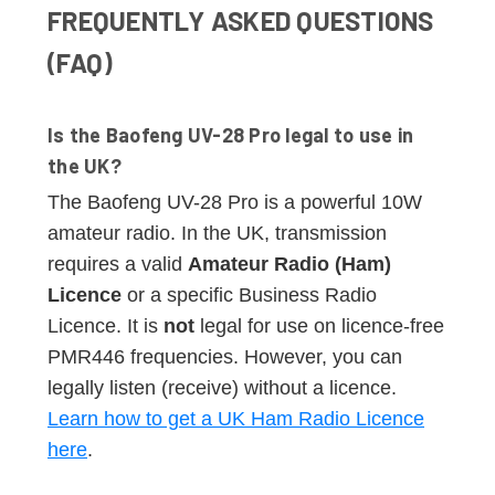
FREQUENTLY ASKED QUESTIONS
(FAQ)
Is the Baofeng UV-28 Pro legal to use in
the UK?
The Baofeng UV-28 Pro is a powerful 10W
amateur radio. In the UK, transmission
requires a valid
Amateur Radio (Ham)
Licence
or a specific Business Radio
Licence. It is
not
legal for use on licence-free
PMR446 frequencies. However, you can
legally listen (receive) without a licence.
Learn how to get a UK Ham Radio Licence
here
.