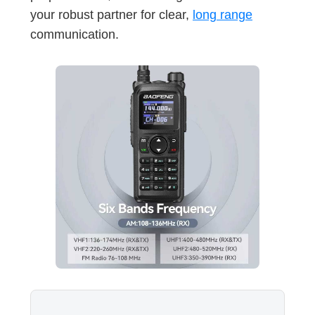
your robust partner for clear,
long range
communication.