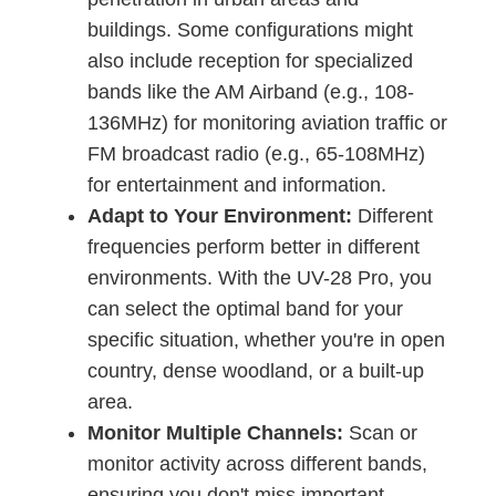
buildings. Some configurations might
also include reception for specialized
bands like the AM Airband (e.g., 108-
136MHz) for monitoring aviation traffic or
FM broadcast radio (e.g., 65-108MHz)
for entertainment and information.
Adapt to Your Environment:
Different
frequencies perform better in different
environments. With the UV-28 Pro, you
can select the optimal band for your
specific situation, whether you're in open
country, dense woodland, or a built-up
area.
Monitor Multiple Channels:
Scan or
monitor activity across different bands,
ensuring you don't miss important