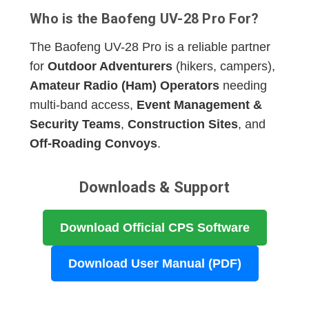
Who is the Baofeng UV-28 Pro For?
The Baofeng UV-28 Pro is a reliable partner
for
Outdoor Adventurers
(hikers, campers),
Amateur Radio (Ham) Operators
needing
multi-band access,
Event Management &
Security Teams
,
Construction Sites
, and
Off-Roading Convoys
.
Downloads & Support
Download Official CPS Software
Download User Manual (PDF)