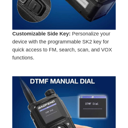
Customizable Side Key:
Personalize your
device with the programmable SK2 key for
quick access to FM, search, scan, and VOX
functions.