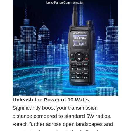
Unleash the Power of 10 Watts:
Significantly boost your transmission
distance compared to standard 5W radios.
Reach further across open landscapes and