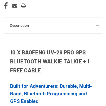
Description
10 X BAOFENG UV-28 PRO GPS
BLUETOOTH WALKIE TALKIE + 1
FREE CABLE
Built for Adventurers: Durable, Multi-
Band, Bluetooth Programming and
GPS Enabled