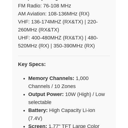
FM Radio: 76-108 MHz
AM Aviation: 108-136MHz (RX)
VHF: 136-174MHZ (RX&TX) | 220-
260MHz (RX&TX)
UHF: 400-480MHZ (RX&TX) | 480-
520MHz (RX) | 350-390MHz (RX)
Key Specs:
Memory Channels:
1,000
Channels / 10 Zones
Output Power:
10W (High) / Low
selectable
Battery:
High Capacity Li-ion
(7.4V)
Screen:
1.77" TFT Large Color