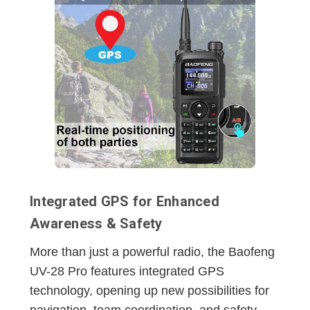
Integrated GPS for Enhanced
Awareness & Safety
More than just a powerful radio, the Baofeng
UV-28 Pro features integrated GPS
technology, opening up new possibilities for
navigation, team coordination, and safety.