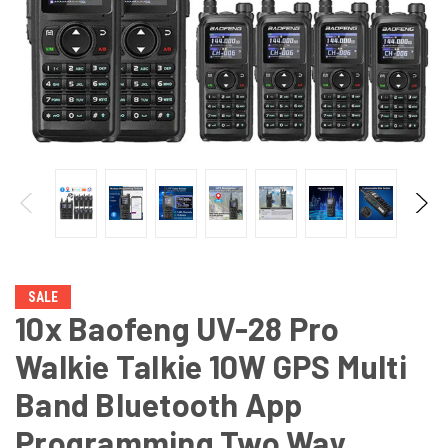
SALE
10x Baofeng UV-28 Pro
Walkie Talkie 10W GPS Multi
Band Bluetooth App
Programming Two Way