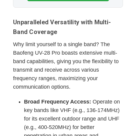
Unparalleled Versatility with Multi-
Band Coverage
Why limit yourself to a single band? The
Baofeng UV-28 Pro boasts extensive multi-
band capabilities, giving you the flexibility to
transmit and receive across various
frequency ranges, maximizing your
communication options.
Broad Frequency Access:
Operate on
key bands like VHF (e.g., 136-174MHz)
for its excellent outdoor range and UHF
(e.g., 400-520MHz) for better
penetration in urban areas and