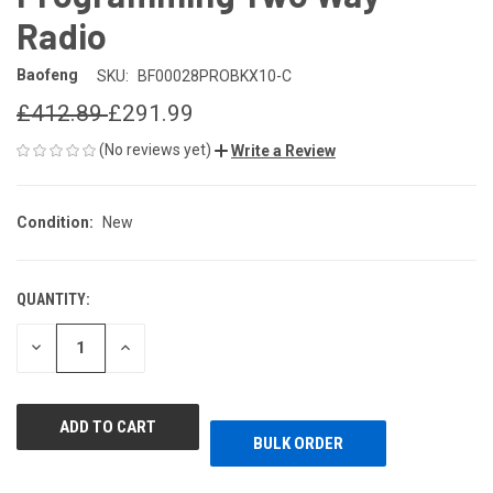
Radio
Baofeng
SKU:
BF00028PROBKX10-C
£412.89
£291.99
(No reviews yet)
Write a Review
Condition:
New
QUANTITY:
CURRENT
STOCK:
DECREASE
INCREASE
QUANTITY
QUANTITY
OF
OF
UNDEFINED
UNDEFINED
BULK ORDER