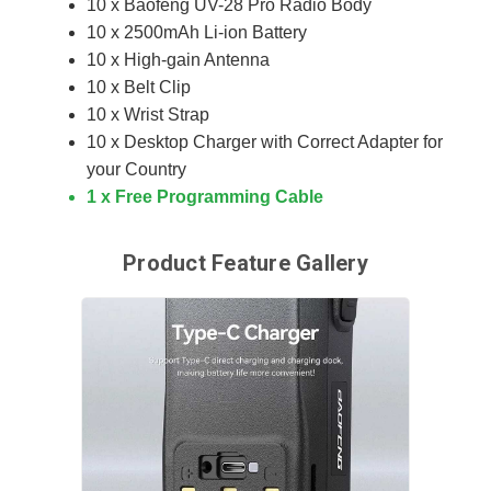
10 x Baofeng UV-28 Pro Radio Body
10 x 2500mAh Li-ion Battery
10 x High-gain Antenna
10 x Belt Clip
10 x Wrist Strap
10 x Desktop Charger with Correct Adapter for
your Country
1 x Free Programming Cable
Product Feature Gallery