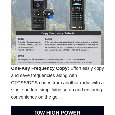
One-Key Frequency Copy:
Effortlessly copy
and save frequencies along with
CTCSS/DCS codes from another radio with a
single button, simplifying setup and ensuring
convenience on the go.