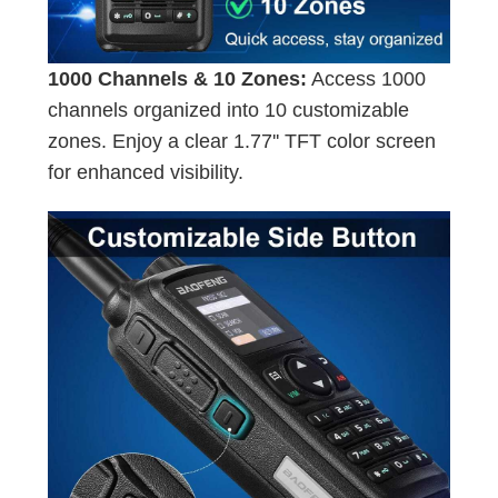
1000 Channels & 10 Zones:
Access 1000
channels organized into 10 customizable
zones. Enjoy a clear 1.77'' TFT color screen
for enhanced visibility.