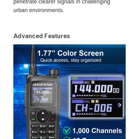
penetrate clearer signals in challenging
urban environments.
Advanced Features