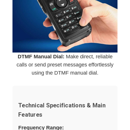
DTMF Manual Dial:
Make direct, reliable
calls or send preset messages effortlessly
using the DTMF manual dial.
Technical Specifications & Main
Features
Frequency Range: