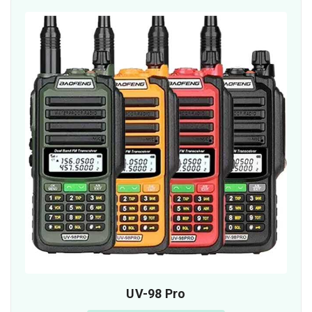
UV-98 Pro