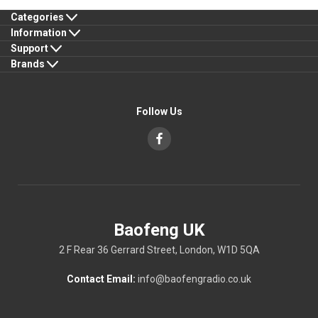
Categories
Information
Support
Brands
Follow Us
Baofeng UK
2 F Rear 36 Gerrard Street, London, W1D 5QA
Contact Email:
info@baofengradio.co.uk