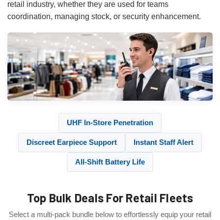
retail industry, whether they are used for teams
coordination, managing stock, or security enhancement.
UHF In-Store Penetration
Discreet Earpiece Support
Instant Staff Alert
All-Shift Battery Life
Top Bulk Deals For Retail Fleets
Select a multi-pack bundle below to effortlessly equip your retail