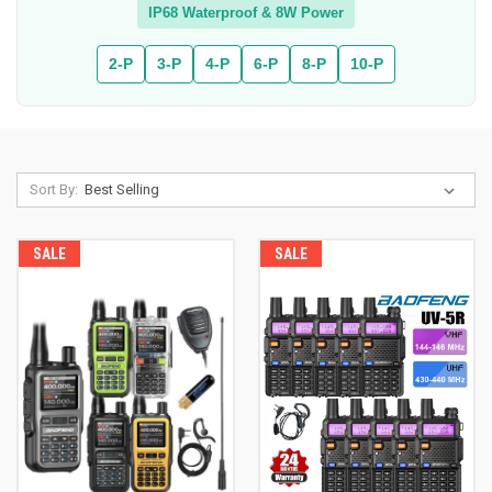
IP68 Waterproof & 8W Power
2-P
3-P
4-P
6-P
8-P
10-P
Sort By:
SALE
SALE