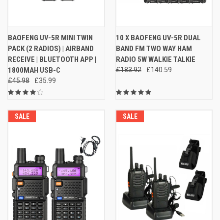
BAOFENG UV-5R MINI TWIN
10 X BAOFENG UV-5R DUAL
PACK (2 RADIOS) | AIRBAND
BAND FM TWO WAY HAM
RECEIVE | BLUETOOTH APP |
RADIO 5W WALKIE TALKIE
1800MAH USB-C
£183.92
£140.59
£45.98
£35.99
SALE
SALE