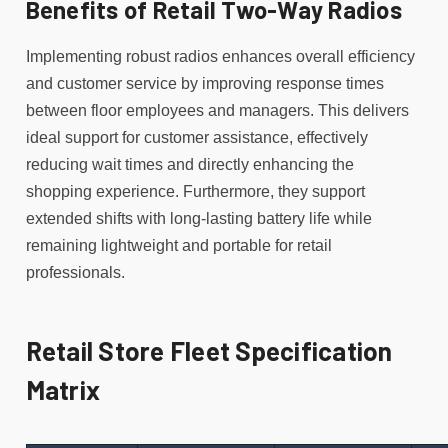
Benefits of Retail Two-Way Radios
Implementing robust radios enhances overall efficiency
and customer service by improving response times
between floor employees and managers. This delivers
ideal support for customer assistance, effectively
reducing wait times and directly enhancing the
shopping experience. Furthermore, they support
extended shifts with long-lasting battery life while
remaining lightweight and portable for retail
professionals.
Retail Store Fleet Specification
Matrix