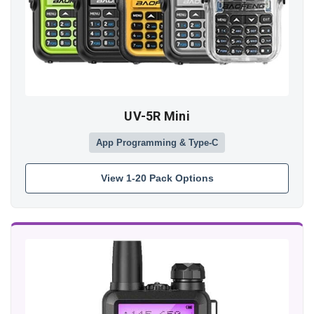
UV-5R Mini
App Programming & Type-C
View 1-20 Pack Options