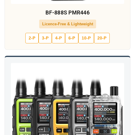
BF-888S PMR446
Licence-Free & Lightweight
2-P
3-P
4-P
6-P
10-P
20-P