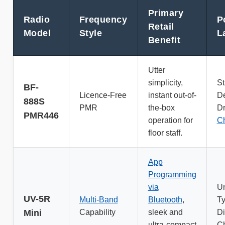
Primary
Radio
Frequency
P
Retail
Model
Style
L
Benefit
Utter
simplicity,
St
BF-
Licence-Free
instant out-of-
D
888S
PMR
the-box
Dr
PMR446
operation for
Ch
floor staff.
App
Programming
via
Un
UV-5R
Multi-Band
Bluetooth
,
T
Mini
Capability
sleek and
Di
ultra-compact
Ch