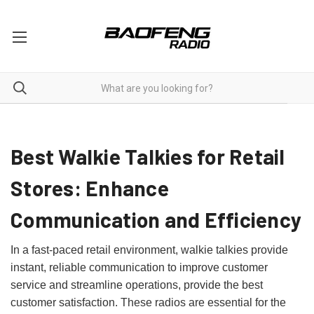
Two Way Radios For Retail
Best Walkie Talkies for Retail
Stores: Enhance
Communication and Efficiency
In a fast-paced retail environment, walkie talkies provide
instant, reliable communication to improve customer
service and streamline operations, provide the best
customer satisfaction. These radios are essential for the