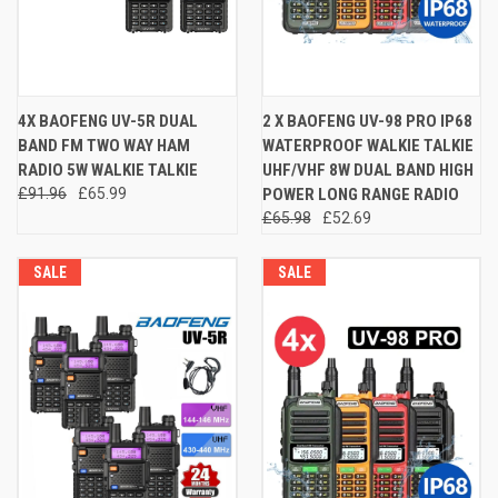
4X BAOFENG UV-5R DUAL
2 X BAOFENG UV-98 PRO IP68
BAND FM TWO WAY HAM
WATERPROOF WALKIE TALKIE
RADIO 5W WALKIE TALKIE
UHF/VHF 8W DUAL BAND HIGH
£91.96
£65.99
POWER LONG RANGE RADIO
£65.98
£52.69
SALE
SALE