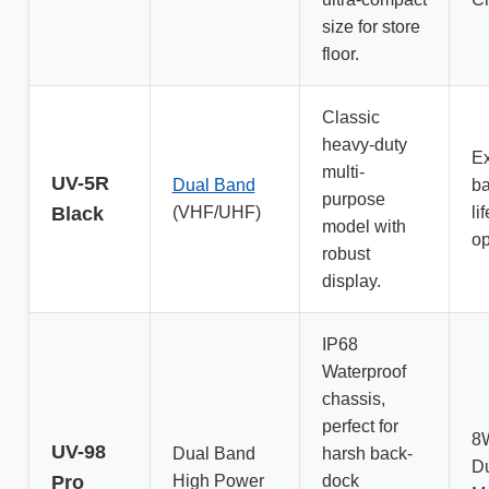
size for store
floor.
Classic
heavy-duty
E
multi-
UV-5R
Dual Band
ba
purpose
Black
(VHF/UHF)
li
model with
op
robust
display.
IP68
Waterproof
chassis,
perfect for
8
UV-98
Dual Band
harsh back-
D
Pro
High Power
dock