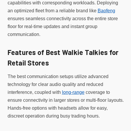
capabilities with corresponding workloads. Deploying
an optimized fleet from a reliable brand like
Baofeng
ensures seamless connectivity across the entire store
floor for real-time updates and instant group
communication.
Features of Best Walkie Talkies for
Retail Stores
The best communication setups utilize advanced
technology for clear audio quality and reduced
interference, coupled with
long-range
coverage to
ensure connectivity in larger stores or multi-floor layouts.
Hands-free options with headsets allow for easy,
discreet operation during busy trading hours.