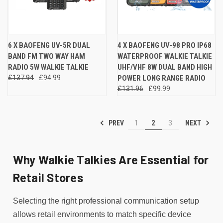
6 X BAOFENG UV-5R DUAL
4 X BAOFENG UV-98 PRO IP68
BAND FM TWO WAY HAM
WATERPROOF WALKIE TALKIE
RADIO 5W WALKIE TALKIE
UHF/VHF 8W DUAL BAND HIGH
£137.94
£94.99
POWER LONG RANGE RADIO
£131.96
£99.99
PREV
NEXT
1
2
3
Why Walkie Talkies Are Essential for
Retail Stores
Selecting the right professional communication setup
allows retail environments to match specific device