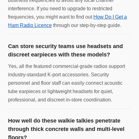
business frequencies to avoid any local channel
interference. If you need to upgrade to restricted
frequencies, you might want to find out
How Do I Get a
Ham Radio Licence
through our step-by-step guide.
Can store security teams use headsets and
discreet earpieces with these models?
Yes, all the featured commercial-grade radios support
industry-standard K-port accessories. Security
personnel and floor staff can easily connect acoustic
tube earpieces or lightweight headsets for quiet,
professional, and discreet in-store coordination.
How well do these walkie talkies penetrate
through thick concrete walls and multi-level
floors?