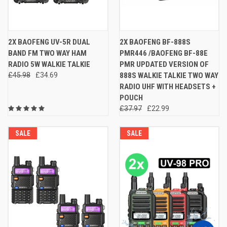
2X BAOFENG UV-5R DUAL
2X BAOFENG BF-888S
BAND FM TWO WAY HAM
PMR446 /BAOFENG BF-88E
RADIO 5W WALKIE TALKIE
PMR UPDATED VERSION OF
£45.98
£34.69
888S WALKIE TALKIE TWO WAY
RADIO UHF WITH HEADSETS +
POUCH
£37.97
£22.99
SALE
SALE