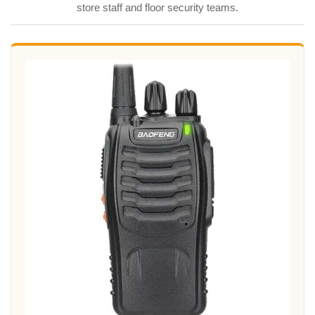
store staff and floor security teams.