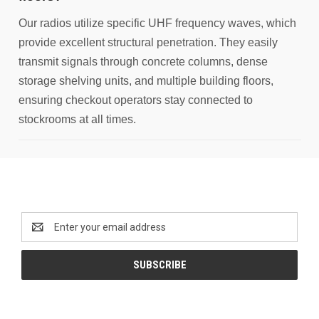
Our radios utilize specific UHF frequency waves, which
provide excellent structural penetration. They easily
transmit signals through concrete columns, dense
storage shelving units, and multiple building floors,
ensuring checkout operators stay connected to
stockrooms at all times.
Newsletter Signup
Email
Address