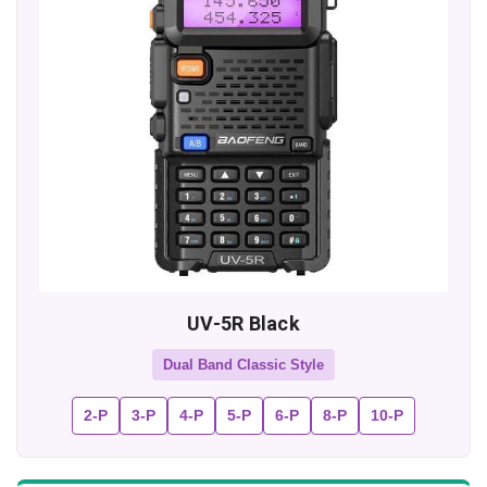
UV-5R Black
Dual Band Classic Style
2-P
3-P
4-P
5-P
6-P
8-P
10-P