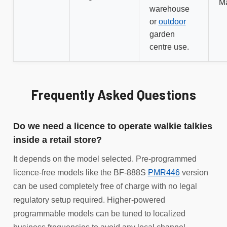
M
warehouse
or
outdoor
garden
centre use.
Frequently Asked Questions
Do we need a licence to operate walkie talkies
inside a retail store?
It depends on the model selected. Pre-programmed
licence-free models like the BF-888S
PMR446
version
can be used completely free of charge with no legal
regulatory setup required. Higher-powered
programmable models can be tuned to localized